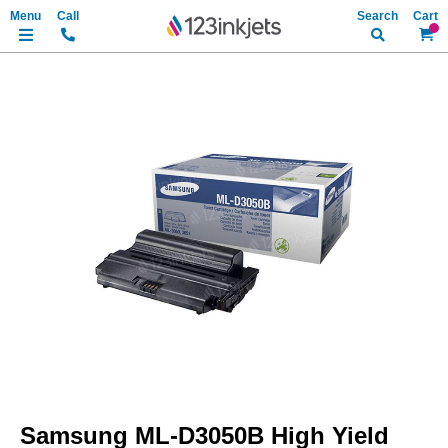
Search
My Ca
Skip
to
the
end
of
the
images
gallery
Skip
to
Samsung ML-D3050B High Yield
the