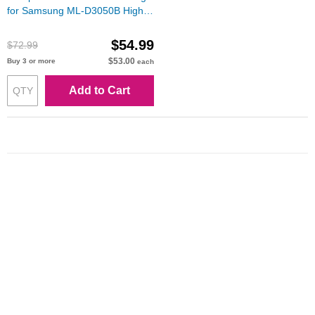
for Samsung ML-D3050B High
Yield Black Toner
$54.99
$72.99
$53.00
Buy 3 or more
each
Add to Cart