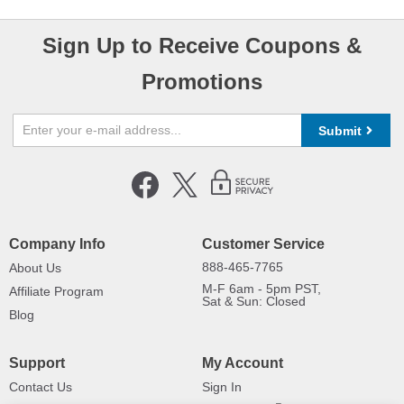
Sign Up to Receive Coupons &
Promotions
Submit
Company Info
Customer Service
888-465-7765
About Us
M-F 6am - 5pm PST,
Affiliate Program
Sat & Sun: Closed
Blog
Support
My Account
Contact Us
Sign In