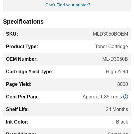
Can't Find your printer?
Specifications
More
MLD3050BOEM
Information
Toner Cartridge
ML-D3050B
High Yield
8000
Approx. 1.85 cents
24 Months
Black