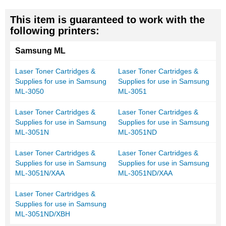
This item is guaranteed to work with the
following printers:
Samsung ML
Laser Toner Cartridges &
Laser Toner Cartridges &
Supplies for use in Samsung
Supplies for use in Samsung
ML-3050
ML-3051
Laser Toner Cartridges &
Laser Toner Cartridges &
Supplies for use in Samsung
Supplies for use in Samsung
ML-3051N
ML-3051ND
Laser Toner Cartridges &
Laser Toner Cartridges &
Supplies for use in Samsung
Supplies for use in Samsung
ML-3051N/XAA
ML-3051ND/XAA
Laser Toner Cartridges &
Supplies for use in Samsung
ML-3051ND/XBH