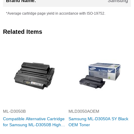
Samsung
*Average cartridge page yield in accordance with ISO-19752.
Related Items
ML-D3050B
MLD3050AOEM
Compatible Alternative Cartridge
Samsung ML-D3050A SY Black
for Samsung ML-D3050B High
OEM Toner
Yield Black Toner