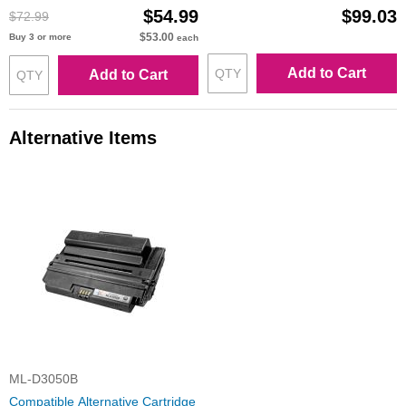
$54.99
$99.03
$72.99
$53.00
Buy 3 or more
each
Add to Cart
Add to Cart
Alternative Items
ML-D3050B
Compatible Alternative Cartridge