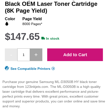
beginning
Black OEM Laser Toner Cartridge
of
(8K Page Yield)
the
images
Color
Page Yield
gallery
8000 Pages*
$147.65
In stock
Add to Cart
See Compatible Printers
Purchase your genuine Samsung ML-D3050B HY black toner
cartridge from 123inkjets.com. The ML-D3050B is a high quality
laser cartridge that delivers excellent performance and picture-
perfect prints every time. With great prices, excellent customer
support and superior products, you can order online and save time
and money.