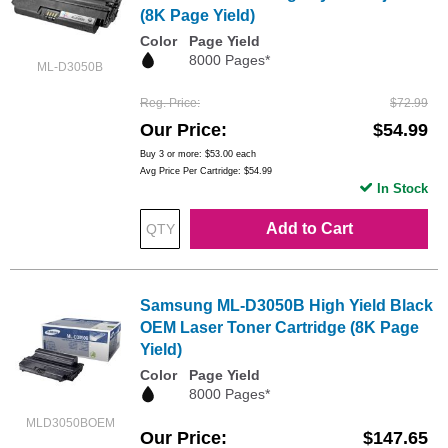
(8K Page Yield)
Color
Page Yield
8000 Pages*
ML-D3050B
Reg. Price
$72.99
Our Price
$54.99
Buy 3 or more:
$53.00
each
Avg Price Per Cartridge: $54.99
In Stock
Add to Cart
Samsung ML-D3050B High Yield Black
OEM Laser Toner Cartridge (8K Page
Yield)
Color
Page Yield
8000 Pages*
MLD3050BOEM
Our Price
$147.65