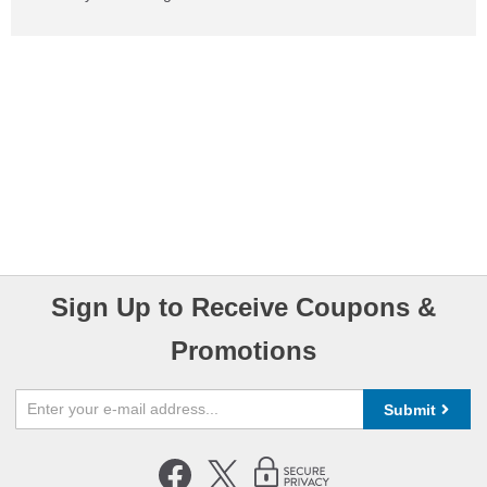
Sign Up to Receive Coupons &
Promotions
Submit