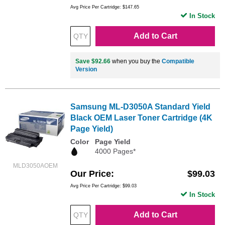
Avg Price Per Cartridge: $147.65
In Stock
Add to Cart
Save $92.66
when you buy the
Compatible
Version
Samsung ML-D3050A Standard Yield
Black OEM Laser Toner Cartridge (4K
Page Yield)
Color
Page Yield
4000 Pages*
MLD3050AOEM
Our Price
$99.03
Avg Price Per Cartridge: $99.03
In Stock
Add to Cart