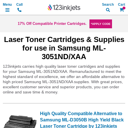
Search
My Ca
17% Off Compatible Printer Cartridges.
*APPLY CODE
Laser Toner Cartridges & Supplies
for use in Samsung ML-
3051ND/XAA
123inkjets carries high quality laser toner cartridges and supplies
for your Samsung ML-3051ND/XAA. Remanufactured to meet the
highest standard of excellence, we offer an affordable alternative to
high priced Samsung ML-3051ND/XAA supplies. With great prices,
excellent customer service and superior products, you can order
online and save time & money.
High Quality Compatible Alternative to
Samsung ML-D3050B High Yield Black
Laser Toner Cartridge by 123inkjets