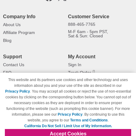
Company Info
Customer Service
888-465-7765
About Us
M-F 6am - 5pm PST,
Affiliate Program
Sat & Sun: Closed
Blog
Support
My Account
Contact Us
Sign In
FAQ
Track Order
This website and its partners use cookies and other technology and uses
Shipping Information
Returns
information about you and your use of the site as described in our
Payment Methods
Privacy Policy
. You may accept all cookies or reject the use of non-essential
Privacy Policy
cookies by clicking on the corresponding button below. You cannot opt out of
necessary cookies as they are deployed in order to ensure proper
California Do Not Sell / Limit Use
of My Information
functioning of the website (such as prompting this cookie banner). For more
information, please see our
Privacy Policy
. By continuing to use this
Terms & Conditions
website, you agree to our
Terms and Conditions
.
California Do Not Sell / Limit Use of My Information.
Accept Cookies