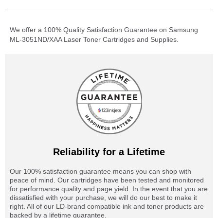
We offer a 100% Quality Satisfaction Guarantee on Samsung
ML-3051ND/XAA Laser Toner Cartridges and Supplies.
Reliability for a Lifetime
Our 100% satisfaction guarantee means you can shop with
peace of mind. Our cartridges have been tested and monitored
for performance quality and page yield. In the event that you are
dissatisfied with your purchase, we will do our best to make it
right. All of our LD-brand compatible ink and toner products are
backed by a lifetime guarantee.