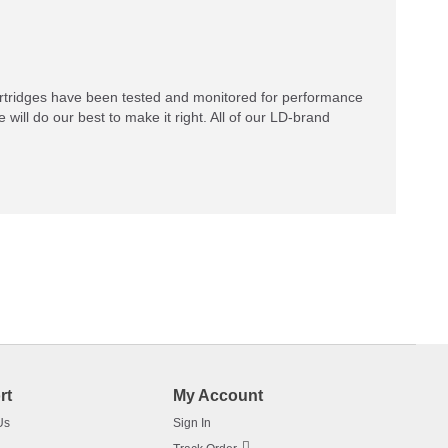
rtridges have been tested and monitored for performance
 will do our best to make it right. All of our LD-brand
rt
My Account
Us
Sign In