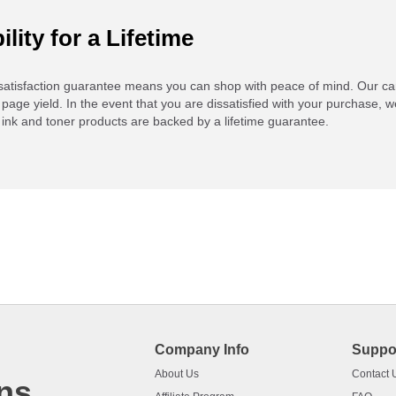
ility for a Lifetime
atisfaction guarantee means you can shop with peace of mind. Our ca
 page yield. In the event that you are dissatisfied with your purchase, we
ink and toner products are backed by a lifetime guarantee.
Company Info
Suppo
About Us
Contact 
ns