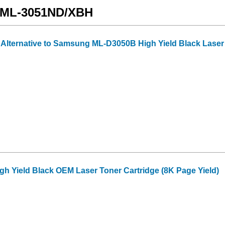
g ML-3051ND/XBH
 Alternative to Samsung ML-D3050B High Yield Black Laser T
 Yield Black OEM Laser Toner Cartridge (8K Page Yield)