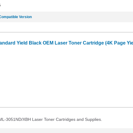
5
Compatible Version
dard Yield Black OEM Laser Toner Cartridge (4K Page Yie
 ML-3051ND/XBH Laser Toner Cartridges and Supplies.