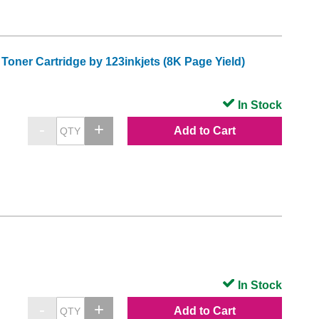
oner Cartridge by 123inkjets (8K Page Yield)
In Stock
Add to Cart
In Stock
Add to Cart