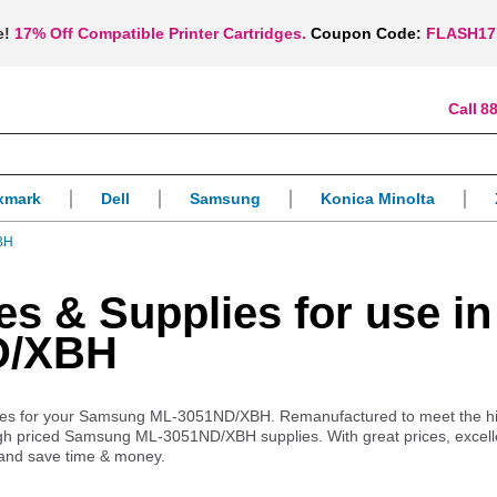
e!
17% Off Compatible Printer Cartridges.
Coupon Code:
FLASH17
88
xmark
Dell
Samsung
Konica Minolta
BH
es & Supplies for use in
D/XBH
upplies for your Samsung ML-3051ND/XBH. Remanufactured to meet the h
 high priced Samsung ML-3051ND/XBH supplies. With great prices, excell
 and save time & money.