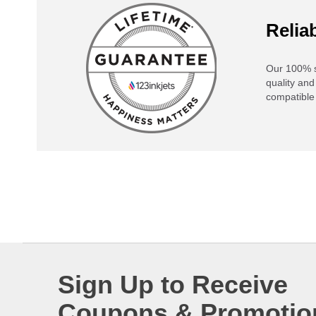
Reliab
Our 100% s
quality and
compatible 
Sign Up to Receive
Coupons & Promotio