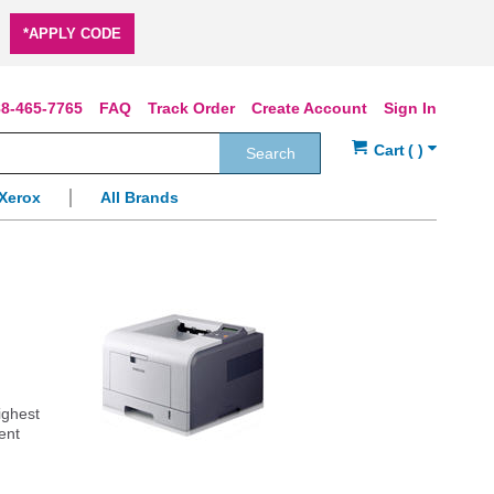
*APPLY CODE
8-465-7765
FAQ
Track Order
Create Account
Sign In
Search
Xerox
All Brands
ighest
ent