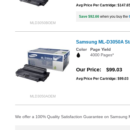
Avg Price Per Cartridge: $147.6
Save $92.66
when you buy the
MLD3050BOEM
Samsung ML-D3050A Stan
Color
Page Yield
4000 Pages*
Our Price
$99.03
Avg Price Per Cartridge: $99.03
MLD3050AOEM
We offer a 100% Quality Satisfaction Guarantee on Samsung