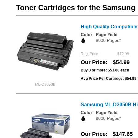
Toner Cartridges for the Samsun
High Quality Compatible
Color
Page Yield
8000 Pages*
Reg. Price
$72.99
Our Price
$54.99
Buy 3 or more:
$53.00
each
Avg Price Per Cartridge: $54.99
ML-D3050B
Samsung ML-D3050B High
Color
Page Yield
8000 Pages*
Our Price
$147.65