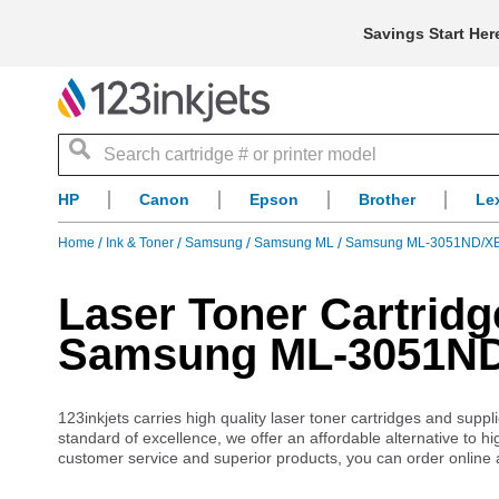
Savings Start Her
Search
HP
Canon
Epson
Brother
Le
Home
Ink & Toner
Samsung
Samsung ML
Samsung ML-3051ND/X
Laser Toner Cartridg
Samsung ML-3051N
123inkjets carries high quality laser toner cartridges and s
standard of excellence, we offer an affordable alternative to
customer service and superior products, you can order online