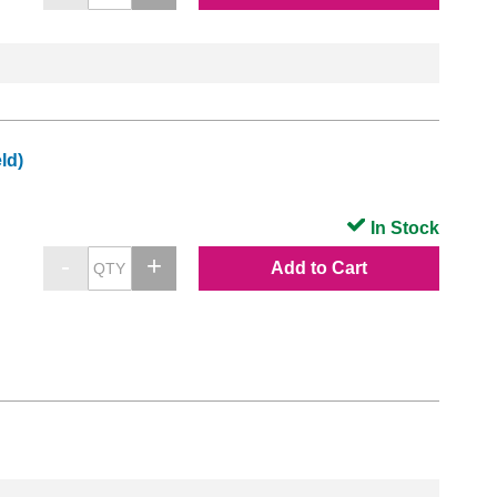
ld)
In Stock
Add to Cart