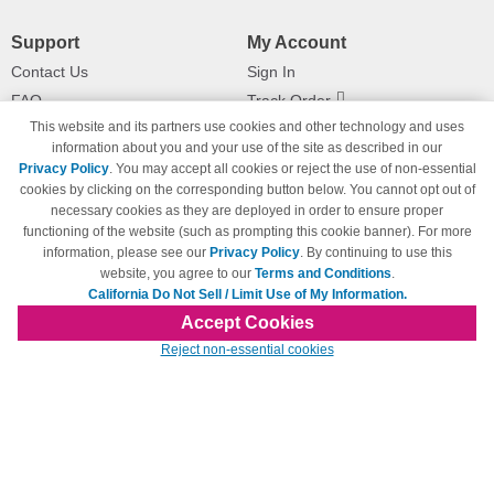
Support
My Account
Contact Us
Sign In
FAQ
Track Order
This website and its partners use cookies and other technology and uses
Shipping Information
Returns
information about you and your use of the site as described in our
Payment Methods
Privacy Policy
. You may accept all cookies or reject the use of non-essential
Privacy Policy
cookies by clicking on the corresponding button below. You cannot opt out of
necessary cookies as they are deployed in order to ensure proper
California Do Not Sell / Limit Use
of My Information
functioning of the website (such as prompting this cookie banner). For more
information, please see our
Privacy Policy
. By continuing to use this
Terms & Conditions
website, you agree to our
Terms and Conditions
.
California Do Not Sell / Limit Use of My Information.
Accept Cookies
© Copyright 1998-2026 | Brand names and logos are trademarks of their respective
Reject non-essential cookies
owners and are not affiliated with 123inkjets.com