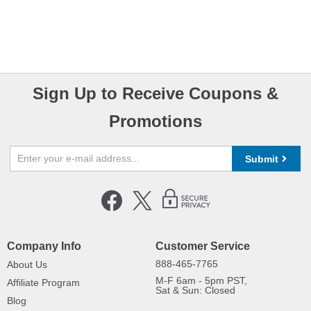
Sign Up to Receive Coupons &
Promotions
Submit
Company Info
Customer Service
888-465-7765
About Us
M-F 6am - 5pm PST,
Affiliate Program
Sat & Sun: Closed
Blog