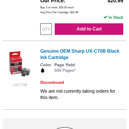
Our Price
$20.99
Buy 3 or more:
$20.00
each
Avg Price Per Cartridge: $20.99
In Stock
Add to Cart
Genuine OEM Sharp UX-C70B Black
Ink Cartridge
Color
Page Yield
500 Pages*
Discontinued
UXC70B
We are not currently taking orders for
this item.