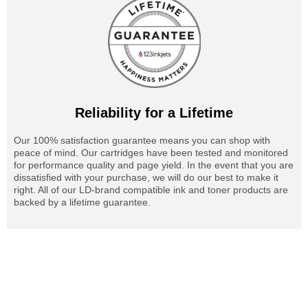
Reliability for a Lifetime
Our 100% satisfaction guarantee means you can shop with
peace of mind. Our cartridges have been tested and monitored
for performance quality and page yield. In the event that you are
dissatisfied with your purchase, we will do our best to make it
right. All of our LD-brand compatible ink and toner products are
backed by a lifetime guarantee.