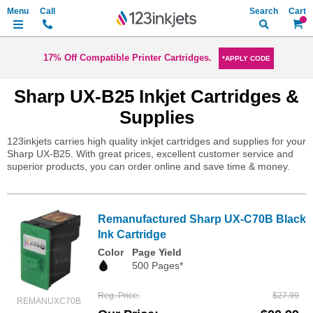
Search
My Ca
17% Off Compatible Printer Cartridges.
*APPLY CODE
Sharp UX-B25 Inkjet Cartridges &
Supplies
123inkjets carries high quality inkjet cartridges and supplies for your
Sharp UX-B25. With great prices, excellent customer service and
superior products, you can order online and save time & money.
Remanufactured Sharp UX-C70B Black
Ink Cartridge
Color
Page Yield
500 Pages*
Reg. Price
$27.99
REMANUXC70B