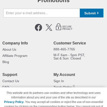
Promotions
Submit
Company Info
Customer Service
888-465-7765
About Us
M-F 6am - 5pm PST,
Affiliate Program
Sat & Sun: Closed
Blog
Support
My Account
Contact Us
Sign In
FAQ
Track Order
This website and its partners use cookies and other technology and uses
Shipping Information
Returns
information about you and your use of the site as described in our
Payment Methods
Privacy Policy
. You may accept all cookies or reject the use of non-essential
Privacy Policy
cookies by clicking on the corresponding button below. You cannot opt out of