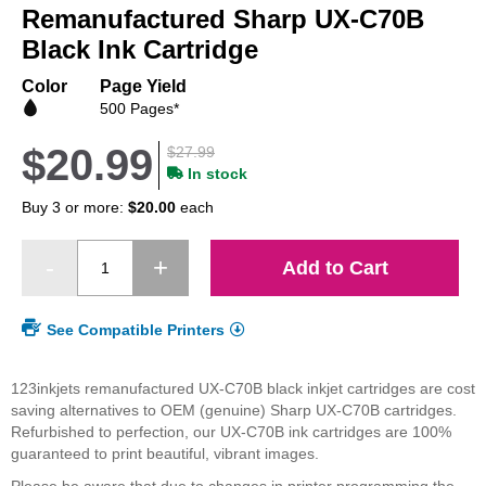
Remanufactured Sharp UX-C70B
the
beginning
Black Ink Cartridge
of
the
Color
Page Yield
images
500 Pages*
gallery
$20.99
$27.99
In stock
Buy 3 or more:
$20.00
each
Add to Cart
See Compatible Printers
123inkjets remanufactured UX-C70B black inkjet cartridges are cost
saving alternatives to OEM (genuine) Sharp UX-C70B cartridges.
Refurbished to perfection, our UX-C70B ink cartridges are 100%
guaranteed to print beautiful, vibrant images.