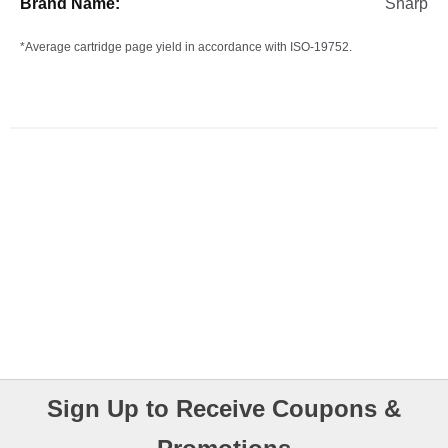
Sharp
*Average cartridge page yield in accordance with ISO-19752.
Sign Up to Receive Coupons &