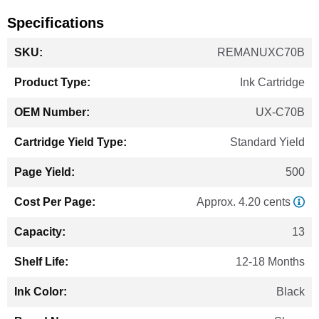
Specifications
More
REMANUXC70B
Information
Ink Cartridge
UX-C70B
Standard Yield
500
Approx. 4.20 cents
13
12-18 Months
Black