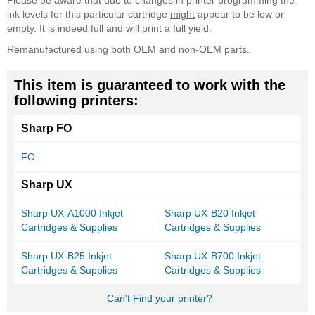
Please be aware that due to changes in printer programming the
ink levels for this particular cartridge
might
appear to be low or
empty. It is indeed full and will print a full yield.
Remanufactured using both OEM and non-OEM parts.
This item is guaranteed to work with the
following printers:
Sharp FO
FO
Sharp UX
Sharp UX-A1000 Inkjet
Sharp UX-B20 Inkjet
Cartridges & Supplies
Cartridges & Supplies
Sharp UX-B25 Inkjet
Sharp UX-B700 Inkjet
Cartridges & Supplies
Cartridges & Supplies
Can't Find your printer?