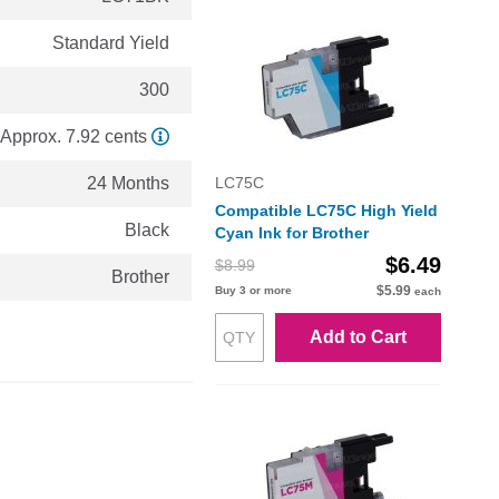
Standard Yield
300
Approx. 7.92 cents
24 Months
LC75C
Compatible LC75C High Yield
Black
Cyan Ink for Brother
$6.49
$8.99
Brother
$5.99
Buy 3 or more
each
Add to Cart