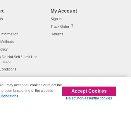
rt
My Account
Us
Sign In
Track Order
 Information
Returns
 Methods
olicy
a Do Not Sell / Limit Use
ormation
Conditions
 You may accept all cookies or reject the
Accept Cookies
 proper functioning of the website
affiliated with 123inkjets.com
 Conditions
.
Reject non-essential cookies