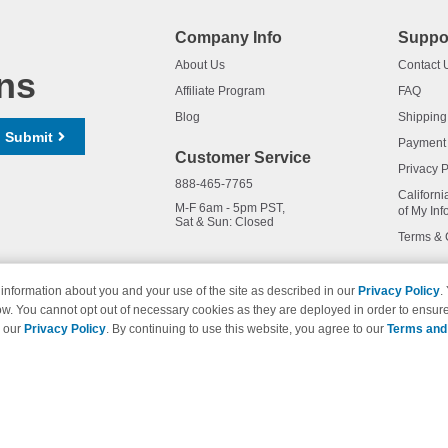
Company Info
Suppo
About Us
Contact 
ns
Affiliate Program
FAQ
Blog
Shipping
Submit
Payment
Customer Service
Privacy P
888-465-7765
Californi
M-F 6am - 5pm PST,
of My Inf
Sat & Sun: Closed
Terms & 
information about you and your use of the site as described in our
Privacy Policy
.
ow. You cannot opt out of necessary cookies as they are deployed in order to ensure
names and logos are trademarks of their respective owners and are not 
e our
Privacy Policy
. By continuing to use this website, you agree to our
Terms and