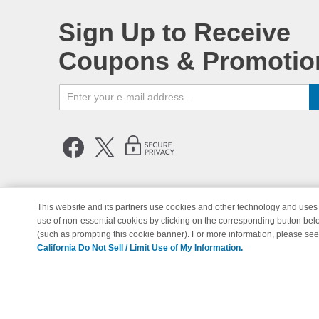
Sign Up to Receive
Coupons & Promotio
This website and its partners use cookies and other technology and uses 
use of non-essential cookies by clicking on the corresponding button bel
© Copyright 1998-2026 | Brand 
(such as prompting this cookie banner). For more information, please se
California Do Not Sell / Limit Use of My Information.