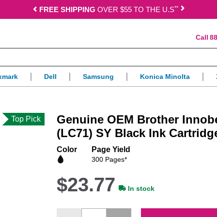
*
*
FREE SHIPPING
OVER $55 TO THE U.S
88
xmark
Dell
Samsung
Konica Minolta
Genuine OEM Brother Innob
Top Pick
(LC71) SY Black Ink Cartridg
Color
Page Yield
300 Pages*
$23.77
In stock