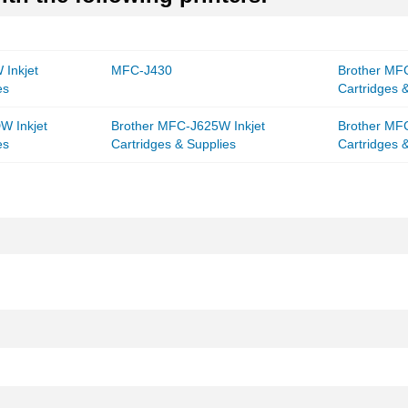
Inkjet
MFC-J430
Brother MF
es
Cartridges 
W Inkjet
Brother MFC-J625W Inkjet
Brother MF
es
Cartridges & Supplies
Cartridges 