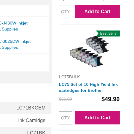
Add to Cart
C-J430W Inkjet
& Supplies
Best Seller
C-J825DW Inkjet
& Supplies
LC75BULK
LC75 Set of 10 High Yield Ink
cartridges for Brother
$49.90
$66.99
LC71BKOEM
Add to Cart
Ink Cartridge
LC71BK