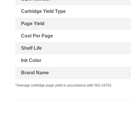
Cartridge Yield Type
Page Yield
Cost Per Page
Shelf Life
Ink Color
Brand Name
*Average cartridge page yield in accordance with ISO-19752.