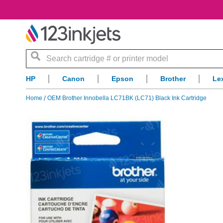
Search
HP
Canon
Epson
Brother
Le
Home
OEM Brother Innobella LC71BK (LC71) Black Ink Cartridge
Skip
to
the
end
of
the
images
gallery