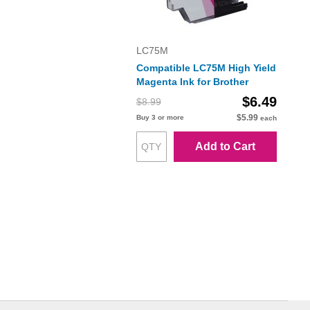
LC75M
Compatible LC75M High Yield
Magenta Ink for Brother
$6.49
$8.99
$5.99
Buy 3 or more
each
Add to Cart