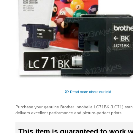
Skip
to
Read more about our ink!
the
beginning
Purchase your genuine Brother Innobella LC71BK (LC71) standar
of
delivers excellent performance and picture-perfect prints.
the
images
gallery
This item is guaranteed to work wi