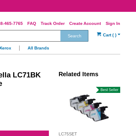
8-465-7765
FAQ
Track Order
Create Account
Sign In
Search
Xerox
All Brands
ella LC71BK
Related Items
e
Best Seller
LC75SET