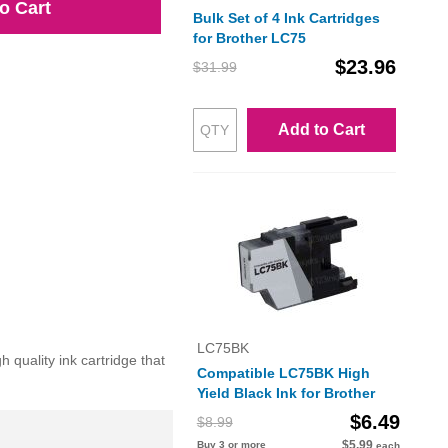
o Cart
Bulk Set of 4 Ink Cartridges
for Brother LC75
$23.96
$31.99
Add to Cart
LC75BK
quality ink cartridge that
Compatible LC75BK High
Yield Black Ink for Brother
$6.49
$8.99
$5.99
Buy 3 or more
each