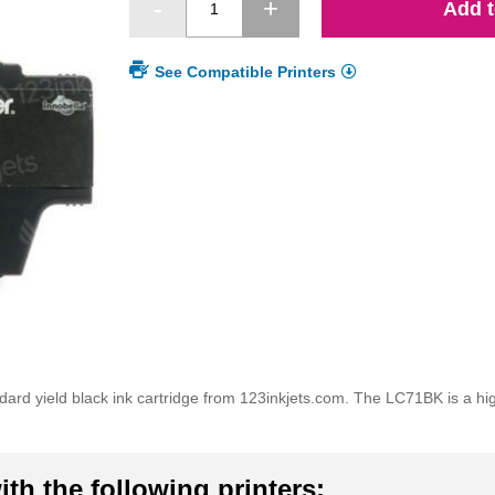
Add t
See Compatible Printers
d yield black ink cartridge from 123inkjets.com. The LC71BK is a high 
th the following printers: