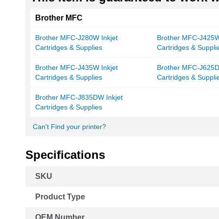
Brother MFC
Brother MFC-J280W Inkjet
Brother MFC-J425W 
Cartridges & Supplies
Cartridges & Suppli
Brother MFC-J435W Inkjet
Brother MFC-J625D
Cartridges & Supplies
Cartridges & Suppli
Brother MFC-J835DW Inkjet
Cartridges & Supplies
Can't Find your printer?
Specifications
More
SKU
Information
Product Type
OEM Number