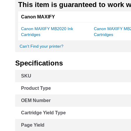
This item is guaranteed to work wi
Canon MAXIFY
Canon MAXIFY MB2020 Ink
Canon MAXIFY MB2
Cartridges
Cartridges
Can't Find your printer?
Specifications
More
SKU
Information
Product Type
OEM Number
Cartridge Yield Type
Page Yield