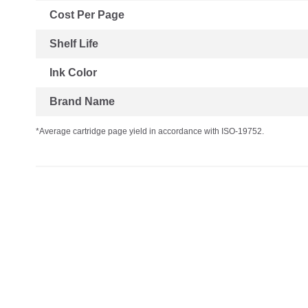
Cost Per Page
Shelf Life
Ink Color
Brand Name
*Average cartridge page yield in accordance with ISO-19752.