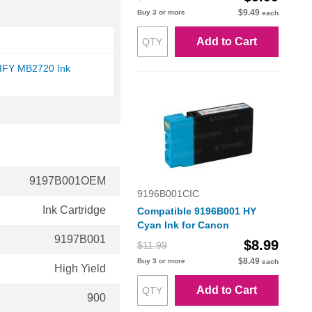
$9.49
Buy 3 or more
each
Add to Cart
IFY MB2720 Ink
9197B001OEM
9196B001CIC
Ink Cartridge
Compatible 9196B001 HY
Cyan Ink for Canon
9197B001
$8.99
$11.99
$8.49
Buy 3 or more
each
High Yield
Add to Cart
900