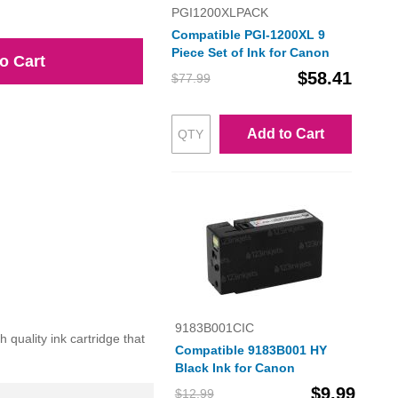
PGI1200XLPACK
Compatible PGI-1200XL 9
Piece Set of Ink for Canon
o Cart
$58.41
$77.99
Add to Cart
9183B001CIC
uality ink cartridge that
Compatible 9183B001 HY
Black Ink for Canon
$9.99
$12.99