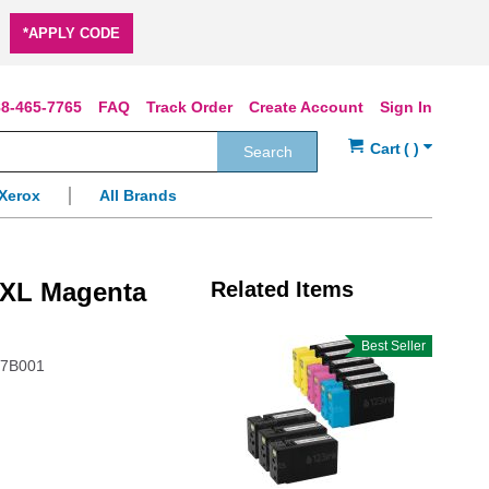
*APPLY CODE
8-465-7765
FAQ
Track Order
Create Account
Sign In
Search
Xerox
All Brands
0XL Magenta
Related Items
Best Seller
97B001