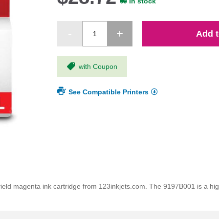
In stock
Add t
with Coupon
See Compatible Printers
 magenta ink cartridge from 123inkjets.com. The 9197B001 is a high q