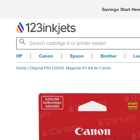
Savings Start Her
Search
HP
Canon
Epson
Brother
Le
Home
Original PGI-1200XL Magenta HY Ink for Canon
Skip
to
the
end
of
the
images
gallery