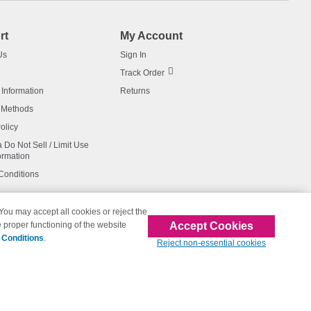
rt
My Account
Us
Sign In
Track Order
 Information
Returns
 Methods
olicy
a Do Not Sell / Limit Use
ormation
Conditions
 You may accept all cookies or reject the
Accept Cookies
 proper functioning of the website
affiliated with 123inkjets.com
 Conditions
.
Reject non-essential cookies