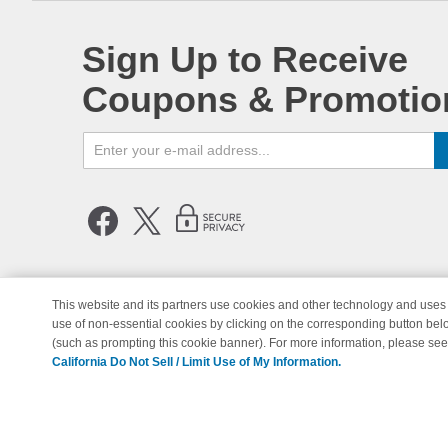
Sign Up to Receive
Coupons & Promotio
This website and its partners use cookies and other technology and uses 
use of non-essential cookies by clicking on the corresponding button bel
© Copyright 1998-2026 | Brand 
(such as prompting this cookie banner). For more information, please se
California Do Not Sell / Limit Use of My Information.