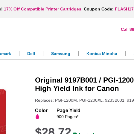
e!
17% Off Compatible Printer Cartridges.
Coupon Code:
FLASH17
88
xmark
Dell
Samsung
Konica Minolta
Original 9197B001 / PGI-120
High Yield Ink for Canon
Replaces: PGI-1200M, PGI-1200XL, 9233B001, 91
Color
Page Yield
900 Pages*
$28.72