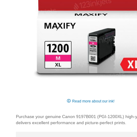
Skip
to
Read more about our ink!
the
beginning
Purchase your genuine Canon 9197B001 (PGI-1200XL) high-yield
of
delivers excellent performance and picture-perfect prints.
the
images
gallery