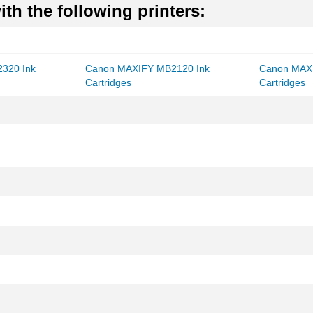
th the following printers:
320 Ink
Canon MAXIFY MB2120 Ink
Canon MAX
Cartridges
Cartridges