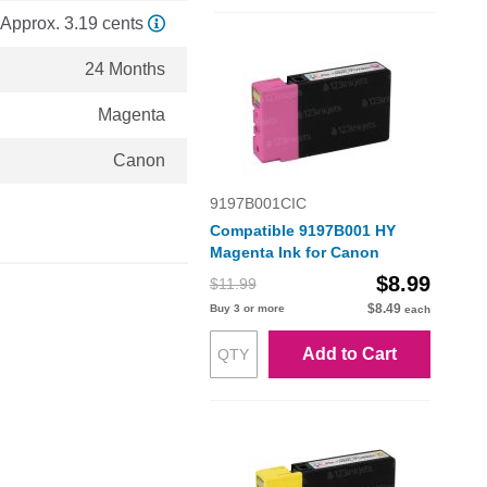
Approx. 3.19 cents
24 Months
Magenta
Canon
9197B001CIC
Compatible 9197B001 HY
Magenta Ink for Canon
$8.99
$11.99
$8.49
Buy 3 or more
each
Add to Cart