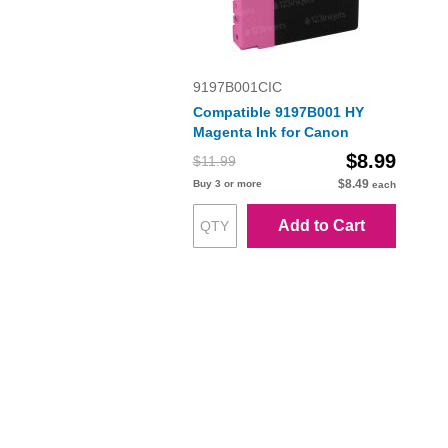
9197B001CIC
Compatible 9197B001 HY
Magenta Ink for Canon
$8.99
$11.99
$8.49
Buy 3 or more
each
Add to Cart