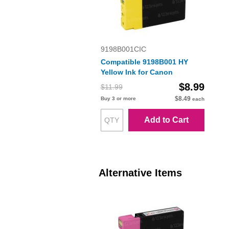
9198B001CIC
Compatible 9198B001 HY
Yellow Ink for Canon
$8.99
$11.99
$8.49
Buy 3 or more
each
Add to Cart
Alternative Items