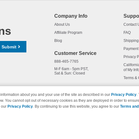
Company Info
Suppo
About Us
Contact 
ns
Affiliate Program
FAQ
Blog
Shipping
Submit
Payment
Customer Service
Privacy P
888-465-7765
Californi
M-F 6am - 5pm PST,
of My Inf
Sat & Sun: Closed
Terms & 
information about you and your use of the site as described in our
Privacy Policy
.
ow. You cannot opt out of necessary cookies as they are deployed in order to ensure
names and logos are trademarks of their respective owners and are not 
e our
Privacy Policy
. By continuing to use this website, you agree to our
Terms and