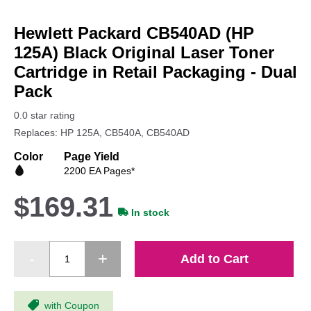
Skip
to
Hewlett Packard CB540AD (HP
the
beginning
125A) Black Original Laser Toner
of
Cartridge in Retail Packaging - Dual
the
Pack
images
gallery
0.0 star rating
Replaces: HP 125A, CB540A, CB540AD
Color
Page Yield
2200 EA Pages*
$169.31
In stock
Add to Cart
with Coupon