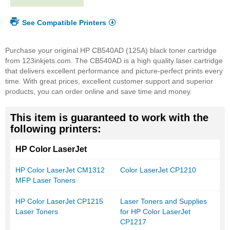
See Compatible Printers
Purchase your original HP CB540AD (125A) black toner cartridge
from 123inkjets.com. The CB540AD is a high quality laser cartridge
that delivers excellent performance and picture-perfect prints every
time. With great prices, excellent customer support and superior
products, you can order online and save time and money.
This item is guaranteed to work with the
following printers:
HP Color LaserJet
HP Color LaserJet CM1312
Color LaserJet CP1210
MFP Laser Toners
HP Color LaserJet CP1215
Laser Toners and Supplies
Laser Toners
for HP Color LaserJet
CP1217