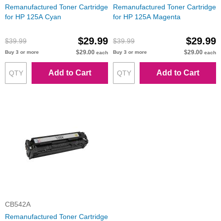
Remanufactured Toner Cartridge
Remanufactured Toner Cartridge
for HP 125A Cyan
for HP 125A Magenta
$29.99
$29.99
$39.99
$39.99
$29.00
$29.00
Buy 3 or more
Buy 3 or more
each
each
Add to Cart
Add to Cart
CB542A
Remanufactured Toner Cartridge