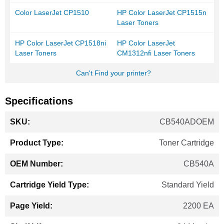
Color LaserJet CP1510
HP Color LaserJet CP1515n
Laser Toners
HP Color LaserJet CP1518ni
HP Color LaserJet
Laser Toners
CM1312nfi Laser Toners
Can't Find your printer?
Specifications
More
CB540ADOEM
Information
Toner Cartridge
CB540A
Standard Yield
2200 EA