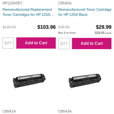
HP125ASET
CB540A
Remanufactured Replacement
Remanufactured Toner Cartridge
Toner Cartridges for HP 125A,
for HP 125A Black
(Bk, C, M, Y)
$103.96
$29.99
$138.99
$39.99
$29.00
Buy 3 or more
each
Add to Cart
Add to Cart
CB541A
CB543A