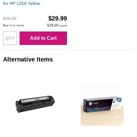
for HP 125A Yellow
$29.99
$39.99
$29.00
Buy 3 or more
each
Add to Cart
Alternative Items