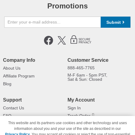
Promotions
Submit
Company Info
Customer Service
888-465-7765
About Us
M-F 6am - 5pm PST,
Affiliate Program
Sat & Sun: Closed
Blog
Support
My Account
Contact Us
Sign In
FAQ
Track Order
This website and its partners use cookies and other technology and uses
Shipping Information
Returns
information about you and your use of the site as described in our
Payment Methods
Privacy Policy
. You may accept all cookies or reject the use of non-essential