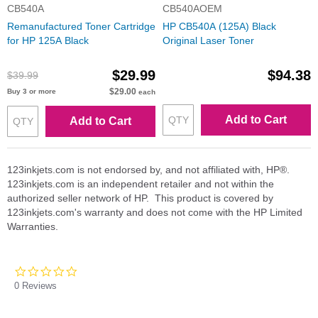
CB540A
CB540AOEM
Remanufactured Toner Cartridge
HP CB540A (125A) Black
for HP 125A Black
Original Laser Toner
$29.99
$94.38
$39.99
$29.00
Buy 3 or more
each
Add to Cart
Add to Cart
123inkjets.com is not endorsed by, and not affiliated with, HP®.
123inkjets.com is an independent retailer and not within the
authorized seller network of HP. This product is covered by
123inkjets.com's warranty and does not come with the HP Limited
Warranties.
0.0
star
0 Reviews
rating