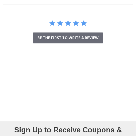
BE THE FIRST TO WRITE A REVIEW
Sign Up to Receive Coupons &