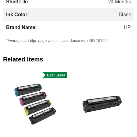
24 Months
Black
HP
*Average cartridge page yield in accordance with ISO-19752.
Related Items
Best Seller