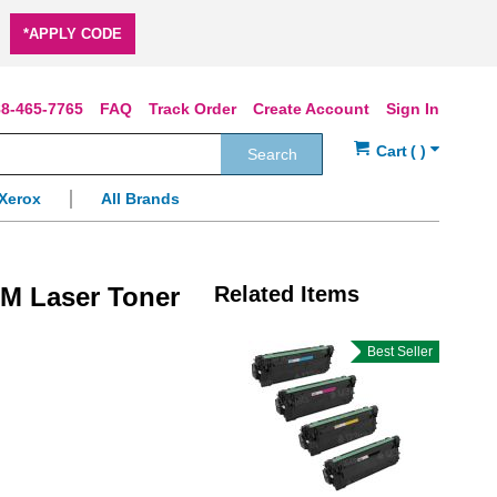
*APPLY CODE
8-465-7765
FAQ
Track Order
Create Account
Sign In
Search
Xerox
All Brands
M Laser Toner
Related Items
Best Seller