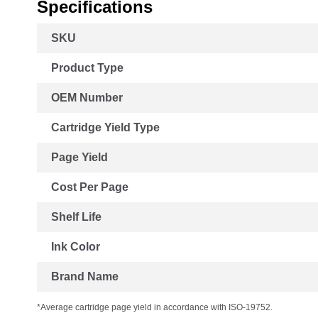
Specifications
More
SKU
Information
Product Type
OEM Number
Cartridge Yield Type
Page Yield
Cost Per Page
Shelf Life
Ink Color
Brand Name
*Average cartridge page yield in accordance with ISO-19752.