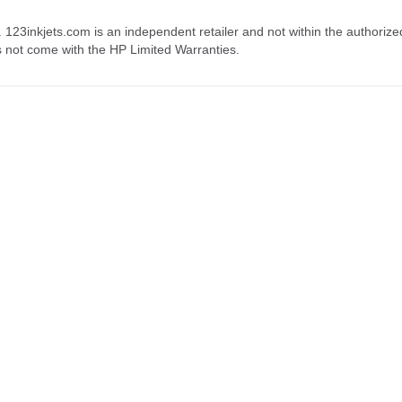
. 123inkjets.com is an independent retailer and not within the authorize
s not come with the HP Limited Warranties.