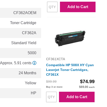
Add to Cart
CF362AOEM
Toner Cartridge
CF362A
Standard Yield
5000
CF361XCTA
Approx. 5.91 cents
Compatible HP 508X HY Cyan
Laserjet Toner Cartridges,
24 Months
CF361X
$74.99
$99.99
Yellow
$69.00
Buy 3 or more
each
HP
Add to Cart