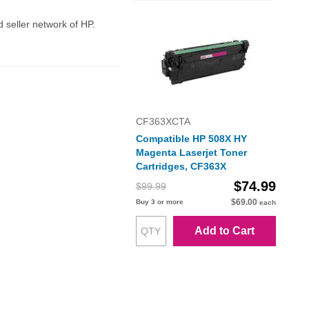
d seller network of HP.
CF363XCTA
Compatible HP 508X HY
Magenta Laserjet Toner
Cartridges, CF363X
$74.99
$99.99
$69.00
Buy 3 or more
each
Add to Cart