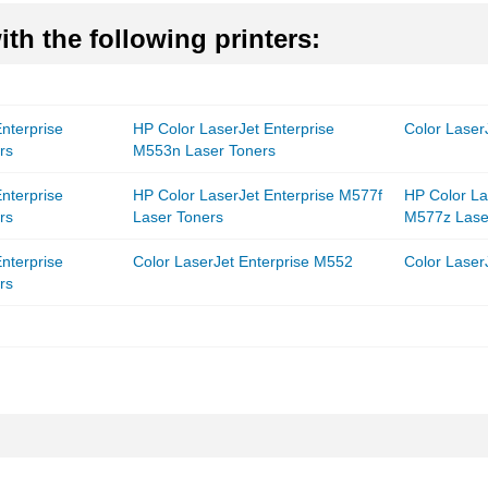
th the following printers:
nterprise
HP Color LaserJet Enterprise
Color Laser
rs
M553n Laser Toners
nterprise
HP Color LaserJet Enterprise M577f
HP Color La
rs
Laser Toners
M577z Lase
nterprise
Color LaserJet Enterprise M552
Color Laser
rs