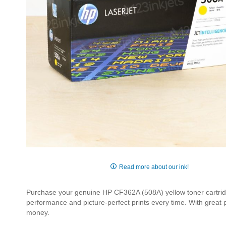
Skip
to
Read more about our ink!
the
beginning
Purchase your genuine HP CF362A (508A) yellow toner cartridge
of
performance and picture-perfect prints every time. With great
the
money.
images
gallery