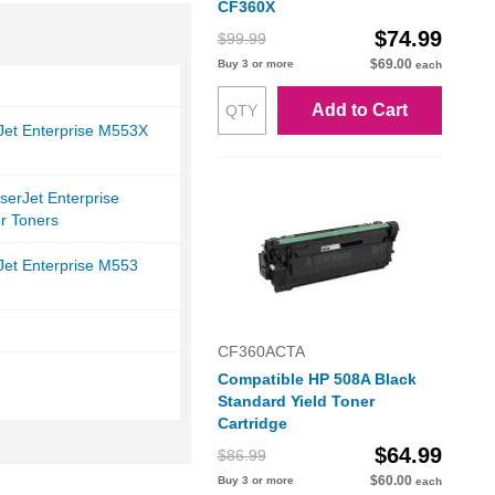
CF360X
$74.99
$99.99
$69.00
Buy 3 or more
each
Add to Cart
Jet Enterprise M553X
serJet Enterprise
r Toners
Jet Enterprise M553
CF360ACTA
Compatible HP 508A Black
Standard Yield Toner
Cartridge
$64.99
$86.99
$60.00
Buy 3 or more
each