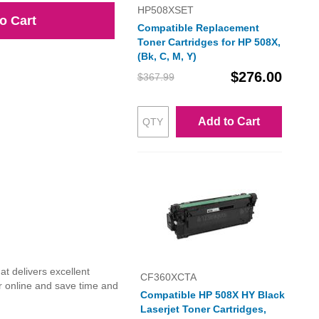
HP508XSET
o Cart
Compatible Replacement
Toner Cartridges for HP 508X,
(Bk, C, M, Y)
$276.00
$367.99
Add to Cart
t delivers excellent
CF360XCTA
r online and save time and
Compatible HP 508X HY Black
Laserjet Toner Cartridges,