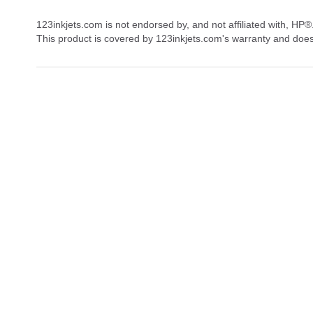
123inkjets.com is not endorsed by, and not affiliated with, HP®
This product is covered by 123inkjets.com's warranty and doe