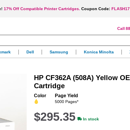
e!
17% Off Compatible Printer Cartridges.
Coupon Code:
FLASH17
88
xmark
Dell
Samsung
Konica Minolta
HP CF362A (508A) Yellow OE
Cartridge
Color
Page Yield
5000 Pages*
$295.35
In stock