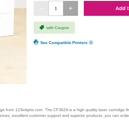
Add t
with Coupon
See Compatible Printers
 from 123inkjets.com. The CF362A is a high quality laser cartridge tha
 prices, excellent customer support and superior products, you can orde