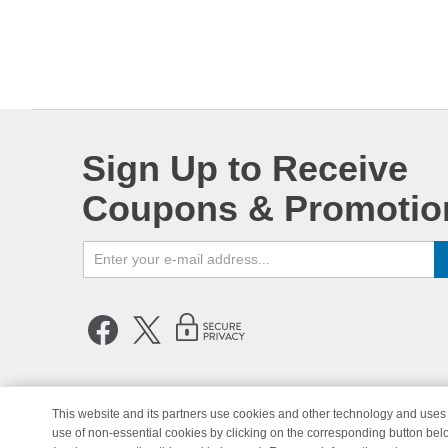
Sign Up to Receive
Coupons & Promotio
This website and its partners use cookies and other technology and uses 
use of non-essential cookies by clicking on the corresponding button bel