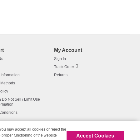
rt
My Account
Us
Sign In
Track Order
 Information
Returns
 Methods
olicy
a Do Not Sell / Limit Use
ormation
Conditions
 You may accept all cookies or reject the
Accept Cookies
 proper functioning of the website