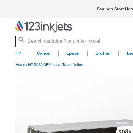
Savings Start Her
Search
HP
Canon
Epson
Brother
Le
Home
HP 508A OEM Laser Toner, Yellow
Skip
to
the
end
of
the
images
gallery