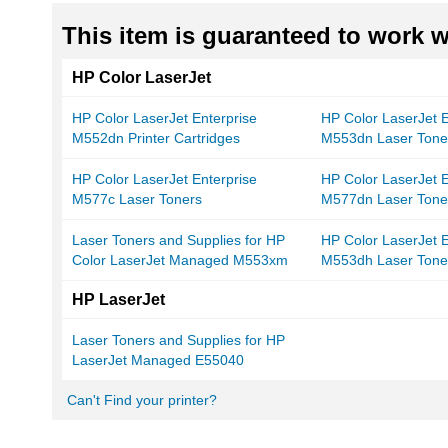
This item is guaranteed to work wi
HP Color LaserJet
HP Color LaserJet Enterprise
HP Color LaserJet E
M552dn Printer Cartridges
M553dn Laser Tone
HP Color LaserJet Enterprise
HP Color LaserJet E
M577c Laser Toners
M577dn Laser Tone
Laser Toners and Supplies for HP
HP Color LaserJet E
Color LaserJet Managed M553xm
M553dh Laser Tone
HP LaserJet
Laser Toners and Supplies for HP
LaserJet Managed E55040
Can't Find your printer?