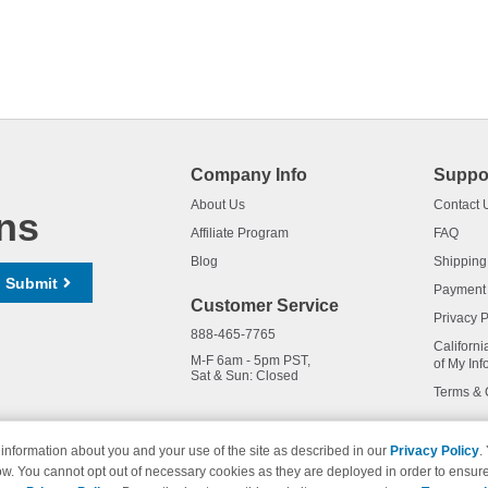
Company Info
Suppo
About Us
Contact 
ns
Affiliate Program
FAQ
Blog
Shipping
Submit
Payment
Customer Service
Privacy P
888-465-7765
Californi
M-F 6am - 5pm PST,
of My Inf
Sat & Sun: Closed
Terms & 
information about you and your use of the site as described in our
Privacy Policy
.
ow. You cannot opt out of necessary cookies as they are deployed in order to ensure