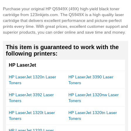
Purchase your original HP Q5949X (49X) high-yield black toner
cartridge from 123inkjets.com. The Q5949X is a high quality laser
cartridge that delivers excellent performance and picture-perfect
prints every time. With great prices, excellent customer support and
superior products, you can order online and save time and money.
This item is guaranteed to work with the
following printers:
HP LaserJet
HP LaserJet 1320n Laser
HP LaserJet 3390 Laser
Toners
Toners
HP LaserJet 3392 Laser
HP LaserJet 1320nw Laser
Toners
Toners
HP LaserJet 1320t Laser
HP LaserJet 1320tn Laser
Toners
Toners
HP LaserJet 1320 Laser