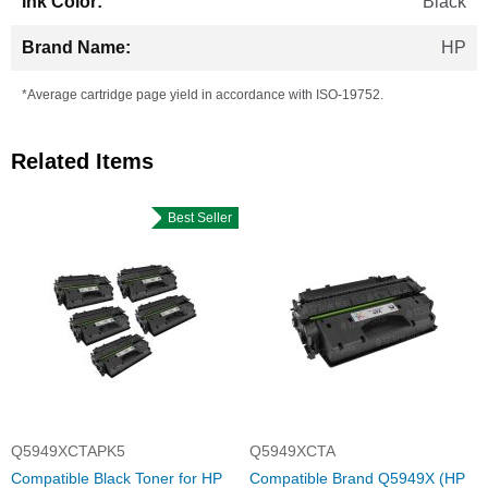
Black
HP
*Average cartridge page yield in accordance with ISO-19752.
Related Items
Best Seller
Q5949XCTAPK5
Q5949XCTA
Compatible Black Toner for HP
Compatible Brand Q5949X (HP