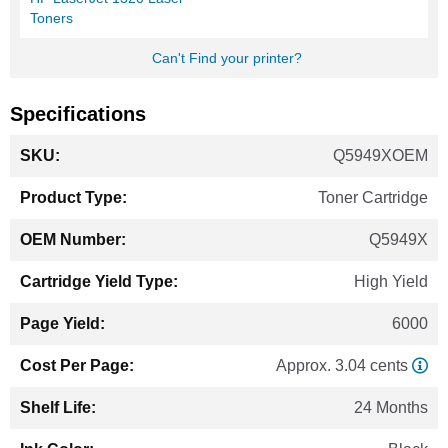
Toners
Can't Find your printer?
Specifications
More
Q5949XOEM
Information
Toner Cartridge
Q5949X
High Yield
6000
Approx. 3.04 cents
24 Months