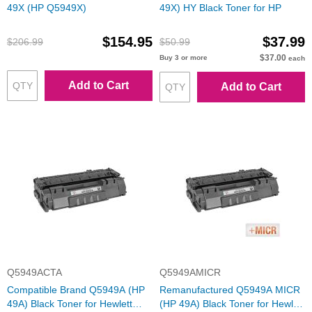
49X (HP Q5949X)
49X) HY Black Toner for HP
$154.95
$37.99
$206.99
$50.99
$37.00
Buy 3 or more
each
Add to Cart
Add to Cart
Q5949ACTA
Q5949AMICR
Compatible Brand Q5949A (HP
Remanufactured Q5949A MICR
49A) Black Toner for Hewlett
(HP 49A) Black Toner for Hewlett