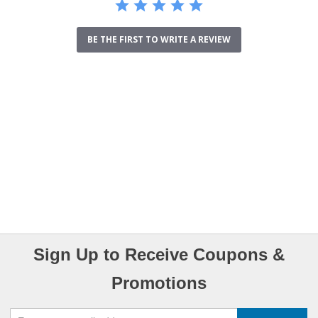
BE THE FIRST TO WRITE A REVIEW
Sign Up to Receive Coupons &
Promotions