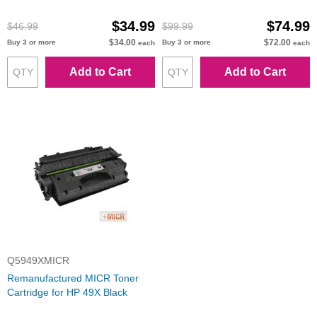
Packard
Packard
$34.99
$74.99
$46.99
$99.99
$34.00
$72.00
Buy 3 or more
Buy 3 or more
each
each
Add to Cart
Add to Cart
Q5949XMICR
Remanufactured MICR Toner
Cartridge for HP 49X Black