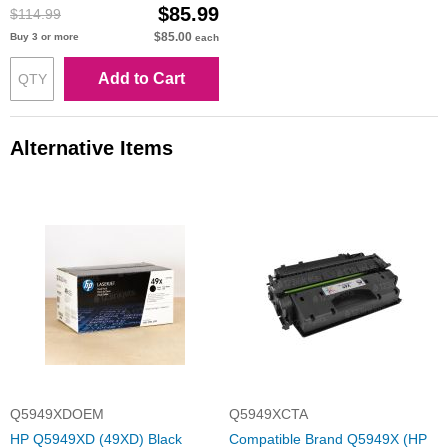
$85.99
$114.99
$85.00
Buy 3 or more
each
Add to Cart
Alternative Items
Q5949XDOEM
Q5949XCTA
HP Q5949XD (49XD) Black
Compatible Brand Q5949X (HP