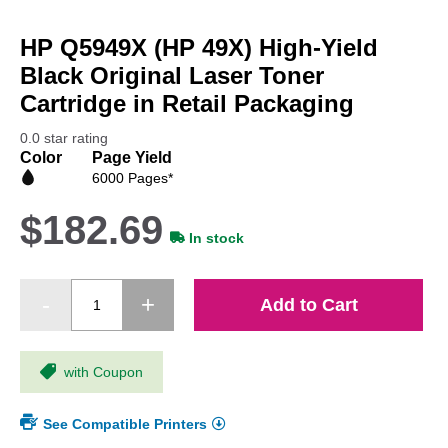
Skip
to
HP Q5949X (HP 49X) High-Yield
the
beginning
Black Original Laser Toner
of
Cartridge in Retail Packaging
the
images
0.0 star rating
gallery
Color
Page Yield
6000 Pages*
$182.69
In stock
Add to Cart
with Coupon
See Compatible Printers