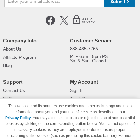
Submit
Company Info
Customer Service
888-465-7765
About Us
M-F 6am - 5pm PST,
Affiliate Program
Sat & Sun: Closed
Blog
Support
My Account
Contact Us
Sign In
FAQ
Track Order
This website and its partners use cookies and other technology and uses
Shipping Information
Returns
information about you and your use of the site as described in our
Payment Methods
Privacy Policy
. You may accept all cookies or reject the use of non-essential
Privacy Policy
cookies by clicking on the corresponding button below. You cannot opt out of
necessary cookies as they are deployed in order to ensure proper
California Do Not Sell / Limit Use
of My Information
functioning of the website (such as prompting this cookie banner). For more