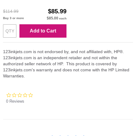
$85.99
$114.99
$85.00
Buy 3 or more
each
Add to Cart
123inkjets.com is not endorsed by, and not affiliated with, HP®.
123inkjets.com is an independent retailer and not within the
authorized seller network of HP. This product is covered by
123inkjets.com's warranty and does not come with the HP Limited
Warranties.
0.0
star
0 Reviews
rating