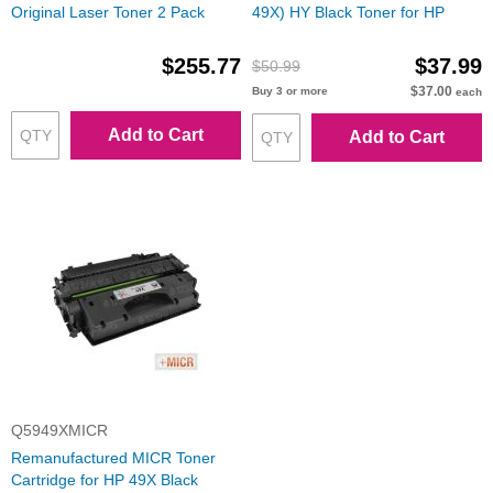
Original Laser Toner 2 Pack
49X) HY Black Toner for HP
$255.77
$37.99
$50.99
$37.00
Buy 3 or more
each
Add to Cart
Add to Cart
Q5949XMICR
Remanufactured MICR Toner
Cartridge for HP 49X Black