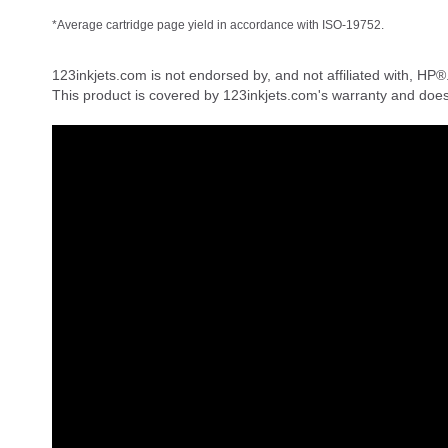
*Average cartridge page yield in accordance with ISO-19752.
123inkjets.com is not endorsed by, and not affiliated with, HP®
This product is covered by 123inkjets.com's warranty and doe