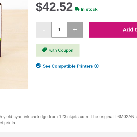
$42.52
In stock
Add t
with Coupon
See Compatible Printers
ield cyan ink cartridge from 123inkjets.com. The original T6M02AN is 
t prints.