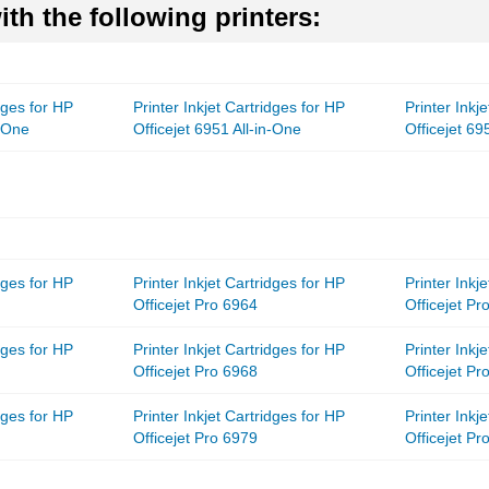
th the following printers:
idges for HP
Printer Inkjet Cartridges for HP
Printer Inkj
n-One
Officejet 6951 All-in-One
Officejet 69
idges for HP
Printer Inkjet Cartridges for HP
Printer Inkj
Officejet Pro 6964
Officejet Pr
idges for HP
Printer Inkjet Cartridges for HP
Printer Inkj
Officejet Pro 6968
Officejet Pr
idges for HP
Printer Inkjet Cartridges for HP
Printer Inkj
Officejet Pro 6979
Officejet Pr