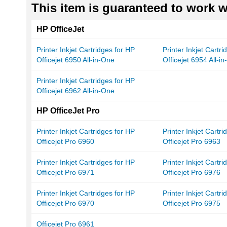
This item is guaranteed to work wi
HP OfficeJet
Printer Inkjet Cartridges for HP
Printer Inkjet Cartr
Officejet 6950 All-in-One
Officejet 6954 All-i
Printer Inkjet Cartridges for HP
Officejet 6962 All-in-One
HP OfficeJet Pro
Printer Inkjet Cartridges for HP
Printer Inkjet Cartr
Officejet Pro 6960
Officejet Pro 6963
Printer Inkjet Cartridges for HP
Printer Inkjet Cartr
Officejet Pro 6971
Officejet Pro 6976
Printer Inkjet Cartridges for HP
Printer Inkjet Cartr
Officejet Pro 6970
Officejet Pro 6975
Officejet Pro 6961