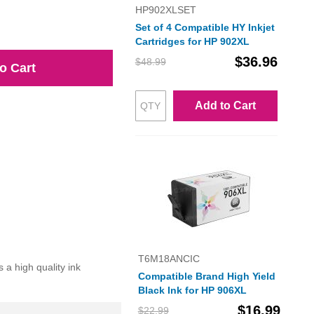
HP902XLSET
Set of 4 Compatible HY Inkjet
Cartridges for HP 902XL
$36.96
$48.99
o Cart
Add to Cart
T6M18ANCIC
a high quality ink
Compatible Brand High Yield
Black Ink for HP 906XL
$16.99
$22.99