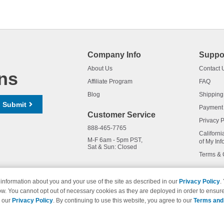
Company Info
Suppo
About Us
Contact 
ns
Affiliate Program
FAQ
Blog
Shipping
Submit
Payment
Customer Service
Privacy P
888-465-7765
Californi
M-F 6am - 5pm PST,
of My Inf
Sat & Sun: Closed
Terms & 
information about you and your use of the site as described in our
Privacy Policy
.
ow. You cannot opt out of necessary cookies as they are deployed in order to ensure
names and logos are trademarks of their respective owners and are not 
e our
Privacy Policy
. By continuing to use this website, you agree to our
Terms and