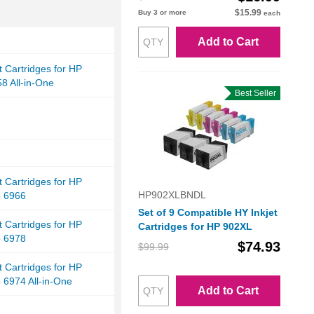
$15.99
Buy 3 or more
each
Add to Cart
et Cartridges for HP
58 All-in-One
Best Seller
et Cartridges for HP
HP902XLBNDL
o 6966
Set of 9 Compatible HY Inkjet
et Cartridges for HP
Cartridges for HP 902XL
o 6978
$74.93
$99.99
et Cartridges for HP
o 6974 All-in-One
Add to Cart