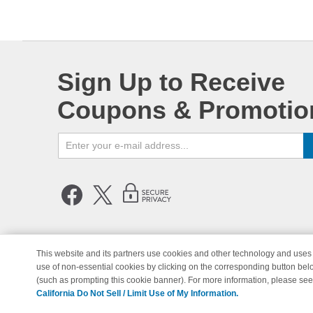
Sign Up to Receive
Coupons & Promotio
This website and its partners use cookies and other technology and uses 
use of non-essential cookies by clicking on the corresponding button bel
© Copyright 1998-2026 | Brand 
(such as prompting this cookie banner). For more information, please se
California Do Not Sell / Limit Use of My Information.