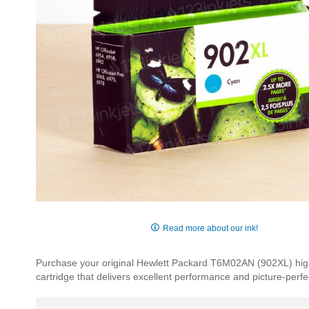
Skip
to
Read more about our ink!
the
beginning
Purchase your original Hewlett Packard T6M02AN (902XL) high y
of
cartridge that delivers excellent performance and picture-perfec
the
images
gallery