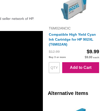
d seller network of HP.
T6M02ANCIC
Compatible High Yield Cyan
Ink Cartridge for HP 902XL
(T6M02AN)
$9.99
$12.99
$9.00
Buy 3 or more
each
Add to Cart
Alternative Items