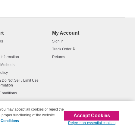
rt
My Account
Us
Sign In
Track Order
 Information
Returns
 Methods
olicy
a Do Not Sell / Limit Use
ormation
Conditions
 You may accept all cookies or reject the
Accept Cookies
 proper functioning of the website
affiliated with 123inkjets.com
 Conditions
.
Reject non-essential cookies