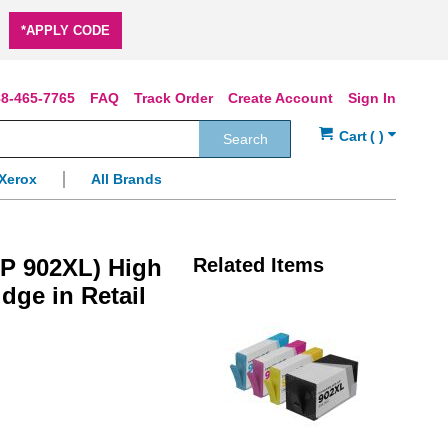
*APPLY CODE
8-465-7765
FAQ
Track Order
Create Account
Sign In
Search
Xerox
All Brands
P 902XL) High
Related Items
idge in Retail