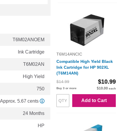
T6M02ANOEM
Ink Cartridge
T6M14ANCIC
Compatible High Yield Black
T6M02AN
Ink Cartridge for HP 902XL
(T6M14AN)
High Yield
$10.99
$14.99
750
$10.00
Buy 3 or more
each
Add to Cart
Approx. 5.67 cents
24 Months
HP