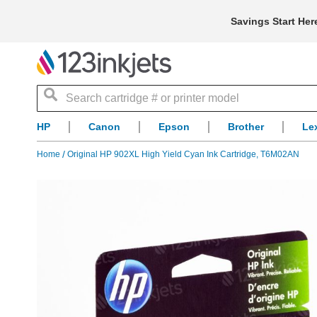
Savings Start Her
Search
HP
Canon
Epson
Brother
Le
Home
Original HP 902XL High Yield Cyan Ink Cartridge, T6M02AN
Skip
to
the
end
of
the
images
gallery