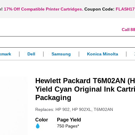
e!
17% Off Compatible Printer Cartridges.
Coupon Code:
FLASH17
88
xmark
Dell
Samsung
Konica Minolta
Hewlett Packard T6M02AN (H
Yield Cyan Original Ink Cartr
Packaging
Replaces: HP 902, HP 902XL, T6M02AN
Color
Page Yield
750 Pages*