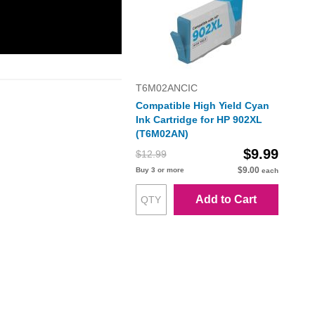
T6M02ANCIC
Compatible High Yield Cyan
Ink Cartridge for HP 902XL
(T6M02AN)
$9.99
$12.99
$9.00
Buy 3 or more
each
Add to Cart