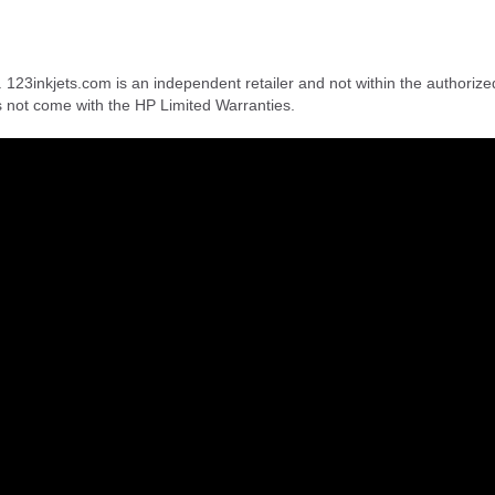
. 123inkjets.com is an independent retailer and not within the authorize
s not come with the HP Limited Warranties.