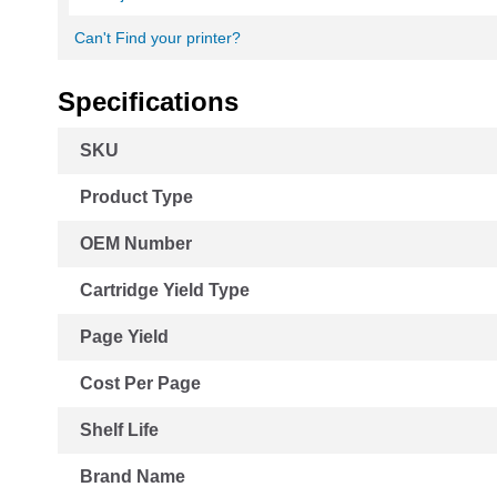
Can't Find your printer?
Specifications
More
SKU
Information
Product Type
OEM Number
Cartridge Yield Type
Page Yield
Cost Per Page
Shelf Life
Brand Name