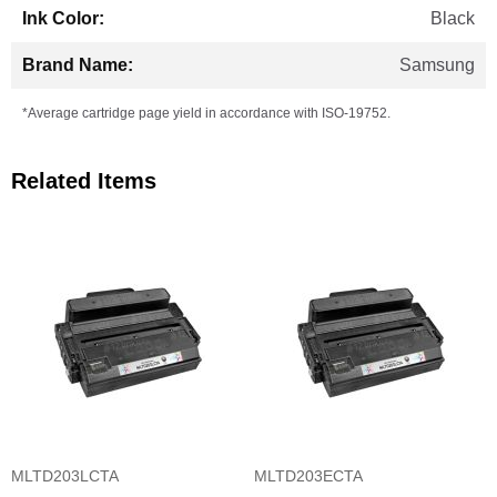
Black
Samsung
*Average cartridge page yield in accordance with ISO-19752.
Related Items
MLTD203LCTA
MLTD203ECTA