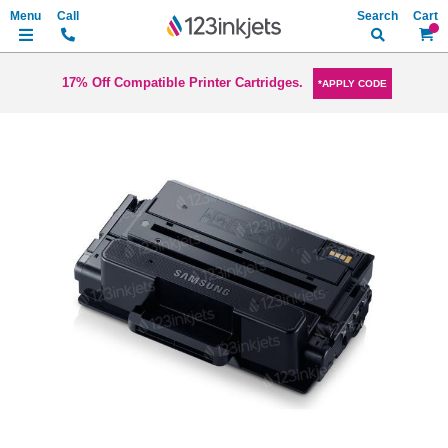
Search
My Ca
17% Off Compatible Printer Cartridges.
*APPLY CODE
Skip
to
the
end
of
the
images
gallery