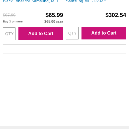
Black Toner for Samsung, MLT-
Samsung MLT-D203E
D203U
$65.99
$302.54
$87.99
$65.00
Buy 3 or more
each
Add to Cart
Add to Cart