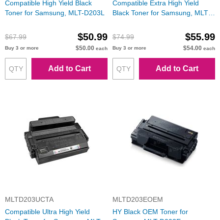
Compatible High Yield Black
Compatible Extra High Yield
Toner for Samsung, MLT-D203L
Black Toner for Samsung, MLT-
D203E
$50.99
$55.99
$67.99
$74.99
$50.00
$54.00
Buy 3 or more
Buy 3 or more
each
each
Add to Cart
Add to Cart
MLTD203UCTA
MLTD203EOEM
Compatible Ultra High Yield
HY Black OEM Toner for