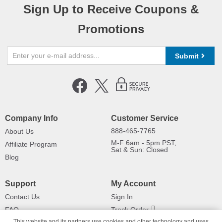
Sign Up to Receive Coupons &
Promotions
Submit
Company Info
Customer Service
888-465-7765
About Us
M-F 6am - 5pm PST,
Affiliate Program
Sat & Sun: Closed
Blog
Support
My Account
Contact Us
Sign In
FAQ
Track Order
This website and its partners use cookies and other technology and uses