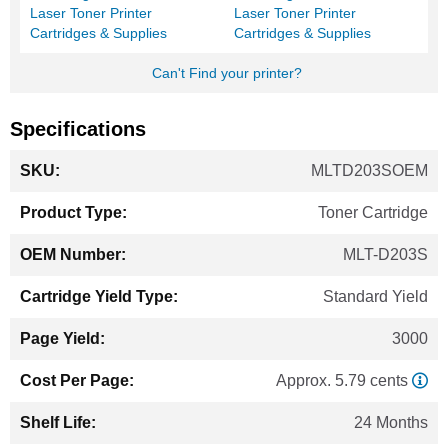
Laser Toner Printer
Laser Toner Printer
Cartridges & Supplies
Cartridges & Supplies
Can't Find your printer?
Specifications
More
MLTD203SOEM
Information
Toner Cartridge
MLT-D203S
Standard Yield
3000
Approx. 5.79 cents
24 Months