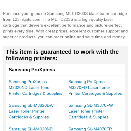
Purchase your genuine Samsung MLT-D203S black toner cartridge
from 123inkjets.com. The MLT-D203S is a high quality laser
cartridge that delivers excellent performance and picture-perfect
prints every time. With great prices, excellent customer support and
superior products, you can order online and save time and money.
This item is guaranteed to work with the
following printers:
Samsung ProXpress
Samsung ProXpress
Samsung ProXpress
M3320ND Laser Toner
M3370FD Laser Toner
Printer Cartridges & Supplies
Printer Cartridges & Supplies
Samsung SL-M3820DW
Samsung SL-M3870FW
Laser Toner Printer
Laser Toner Printer
Cartridges & Supplies
Cartridges & Supplies
Samsung SL-M4020ND
Samsung SL-M4070FR