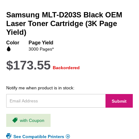
Skip
to
Samsung MLT-D203S Black OEM
the
beginning
Laser Toner Cartridge (3K Page
of
Yield)
the
images
Color
Page Yield
gallery
3000 Pages*
$173.55
Backordered
Notify me when product is in stock:
Submit
with Coupon
See Compatible Printers