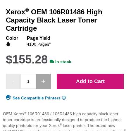
to
®
Xerox
OEM 106R01486 High
the
beginning
Capacity Black Laser Toner
of
Cartridge
the
images
Color
Page Yield
gallery
4100 Pages*
$155.28
In stock
Add to Cart
See Compatible Printers
®
OEM Xerox
106R01486 / 106R1486 high capacity black laser
toner cartridge is professionally designed to produce the highest
®
quality printouts for your Xerox
laser printer. The brand new
®