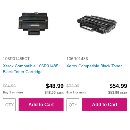
106R01485CT
106R01486
Xerox Compatible 106R01485
Xerox Compatible Black Toner
Black Toner Cartridge
$48.99
$54.99
$64.99
$72.99
$48.00
$53.99
Buy 3 or more
Buy 3 or more
each
each
Add to Cart
Add to Cart