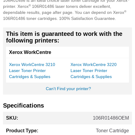
106R01486 is an ideal choice laser toner cartridge for your Xerox
®
printer. Xerox
106R01486 laser toners deliver excellent,
®
dependable results, page after page. You can depend on Xerox
106R01486 toner cartridges. 100% Satisfaction Guarantee.
This item is guaranteed to work with the
following printers:
Xerox WorkCentre
Xerox WorkCentre 3210
Xerox WorkCentre 3220
Laser Toner Printer
Laser Toner Printer
Cartridges & Supplies
Cartridges & Supplies
Can't Find your printer?
Specifications
More
106R01486OEM
Information
Toner Cartridge