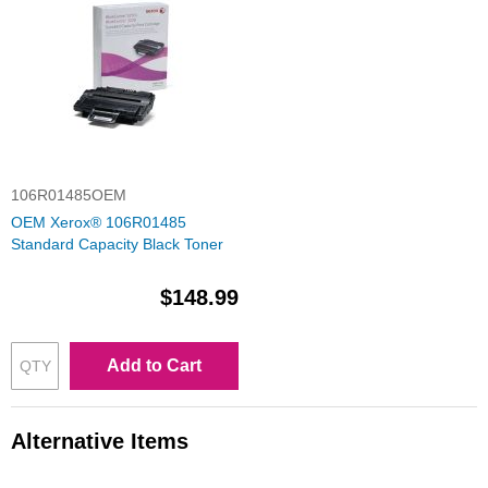
106R01485OEM
OEM Xerox® 106R01485
Standard Capacity Black Toner
$148.99
Add to Cart
Alternative Items