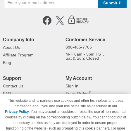
Submit
Company Info
Customer Service
888-465-7765
About Us
M-F 6am - 5pm PST,
Affiliate Program
Sat & Sun: Closed
Blog
Support
My Account
Contact Us
Sign In
FAQ
Track Order
This website and its partners use cookies and other technology and uses
Shipping Information
Returns
information about you and your use of the site as described in our
Payment Methods
Privacy Policy
. You may accept all cookies or reject the use of non-essential
Privacy Policy
cookies by clicking on the corresponding button below. You cannot opt out of
necessary cookies as they are deployed in order to ensure proper
California Do Not Sell / Limit Use
of My Information
functioning of the website (such as prompting this cookie banner). For more