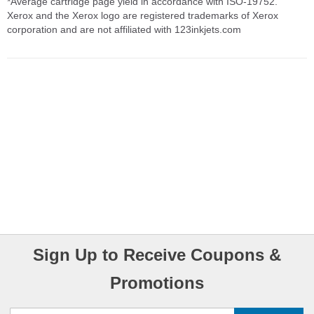
*Average cartridge page yield in accordance with ISO-19752.
Xerox and the Xerox logo are registered trademarks of Xerox
corporation and are not affiliated with 123inkjets.com
Sign Up to Receive Coupons &
Promotions