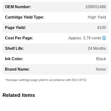
106R01486
High Yield
4100
Approx. 3.79 cents
24 Months
Black
Xerox
*Average cartridge page yield in accordance with ISO-19752.
Related Items