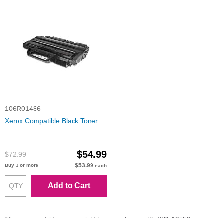
106R01486
Xerox Compatible Black Toner
$54.99
$72.99
$53.99
Buy 3 or more
each
Add to Cart