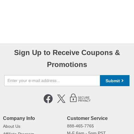
Sign Up to Receive Coupons &
Promotions
Submit
Company Info
Customer Service
888-465-7765
About Us
M-F 6am - 5pm PST,