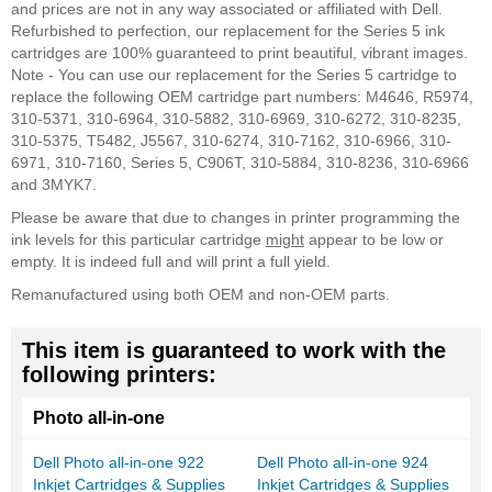
and prices are not in any way associated or affiliated with Dell.
Refurbished to perfection, our replacement for the Series 5 ink
cartridges are 100% guaranteed to print beautiful, vibrant images.
Note - You can use our replacement for the Series 5 cartridge to
replace the following OEM cartridge part numbers: M4646, R5974,
310-5371, 310-6964, 310-5882, 310-6969, 310-6272, 310-8235,
310-5375, T5482, J5567, 310-6274, 310-7162, 310-6966, 310-
6971, 310-7160, Series 5, C906T, 310-5884, 310-8236, 310-6966
and 3MYK7.
Please be aware that due to changes in printer programming the
ink levels for this particular cartridge
might
appear to be low or
empty. It is indeed full and will print a full yield.
Remanufactured using both OEM and non-OEM parts.
This item is guaranteed to work with the
following printers:
Photo all-in-one
Dell Photo all-in-one 922
Dell Photo all-in-one 924
Inkjet Cartridges & Supplies
Inkjet Cartridges & Supplies