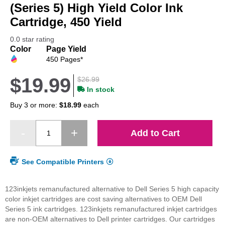
beginning
(Series 5) High Yield Color Ink
of
Cartridge, 450 Yield
the
images
0.0 star rating
gallery
Color
Page Yield
450 Pages*
$19.99
$26.99
In stock
Buy 3 or more:
$18.99
each
Add to Cart
See Compatible Printers
123inkjets remanufactured alternative to Dell Series 5 high capacity
color inkjet cartridges are cost saving alternatives to OEM Dell
Series 5 ink cartridges. 123inkjets remanufactured inkjet cartridges
are non-OEM alternatives to Dell printer cartridges. Our cartridges