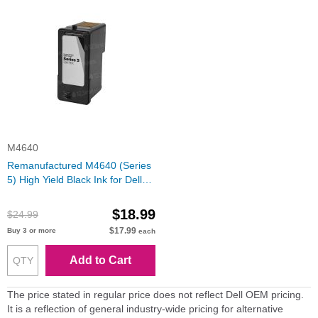
M4640
Remanufactured M4640 (Series
5) High Yield Black Ink for Dell
Photo All-in-One
$18.99
$24.99
$17.99
Buy 3 or more
each
Add to Cart
The price stated in regular price does not reflect Dell OEM pricing.
It is a reflection of general industry-wide pricing for alternative