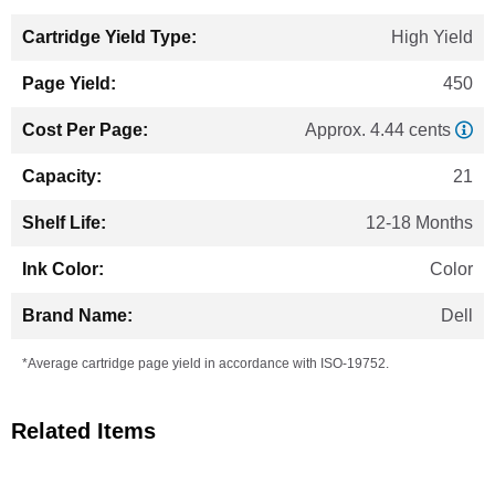
High Yield
450
Approx. 4.44 cents
21
12-18 Months
Color
Dell
*Average cartridge page yield in accordance with ISO-19752.
Related Items