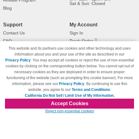
Affiliate Program
Sat & Sun: Closed
Blog
Support
My Account
Contact Us
Sign In
FAQ
Track Order
This website and its partners use cookies and other technology and uses
Shipping Information
Returns
information about you and your use of the site as described in our
Payment Methods
Privacy Policy
. You may accept all cookies or reject the use of non-essential
Privacy Policy
cookies by clicking on the corresponding button below. You cannot opt out of
necessary cookies as they are deployed in order to ensure proper
California Do Not Sell / Limit Use
of My Information
functioning of the website (such as prompting this cookie banner). For more
information, please see our
Privacy Policy
. By continuing to use this
Terms & Conditions
website, you agree to our
Terms and Conditions
.
California Do Not Sell / Limit Use of My Information.
Accept Cookies
© Copyright 1998-2026 | Brand names and logos are trademarks of their respective
Reject non-essential cookies
owners and are not affiliated with 123inkjets.com