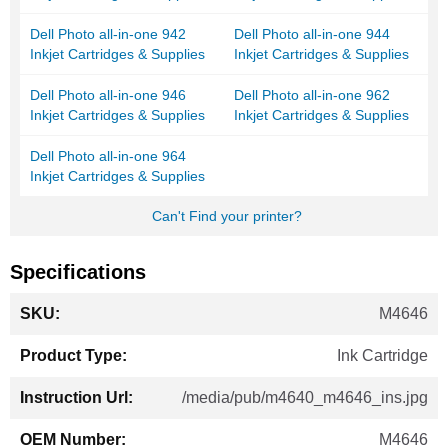
Dell Photo all-in-one 942
Dell Photo all-in-one 944
Inkjet Cartridges & Supplies
Inkjet Cartridges & Supplies
Dell Photo all-in-one 946
Dell Photo all-in-one 962
Inkjet Cartridges & Supplies
Inkjet Cartridges & Supplies
Dell Photo all-in-one 964
Inkjet Cartridges & Supplies
Can't Find your printer?
Specifications
More
M4646
Information
Ink Cartridge
/media/pub/m4640_m4646_ins.jpg
M4646