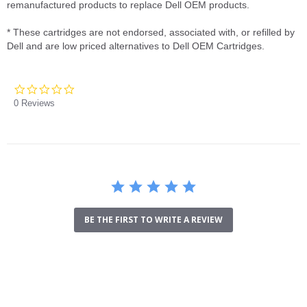
remanufactured products to replace Dell OEM products.
* These cartridges are not endorsed, associated with, or refilled by
Dell and are low priced alternatives to Dell OEM Cartridges.
0.0
star
0 Reviews
rating
BE THE FIRST TO WRITE A REVIEW