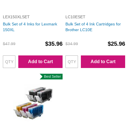
LEX150XLSET
LC10ESET
Bulk Set of 4 Inks for Lexmark
Bulk Set of 4 Ink Cartridges for
150XL
Brother LC10E
$35.96
$25.96
$47.99
$34.99
Add to Cart
Add to Cart
Best Seller