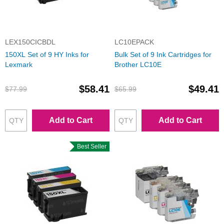
LEX150CICBDL
LC10EPACK
150XL Set of 9 HY Inks for
Bulk Set of 9 Ink Cartridges for
Lexmark
Brother LC10E
$58.41
$49.41
$77.99
$65.99
Add to Cart
Add to Cart
Best Seller