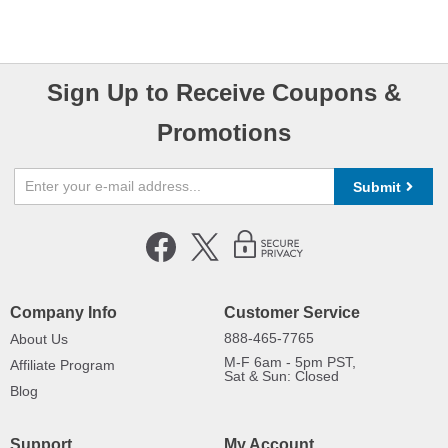
Sign Up to Receive Coupons &
Promotions
Submit
Company Info
Customer Service
888-465-7765
About Us
M-F 6am - 5pm PST,
Affiliate Program
Sat & Sun: Closed
Blog
Support
My Account