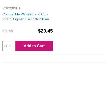
PGI220SET
Compatible PGI-220 and CLI-
221: 1 Pigment Bk PGI-220 and
1 Each of CLI-221 (Bk, C, M, Y)
Ink for Canon
$20.45
$26.99
Add to Cart