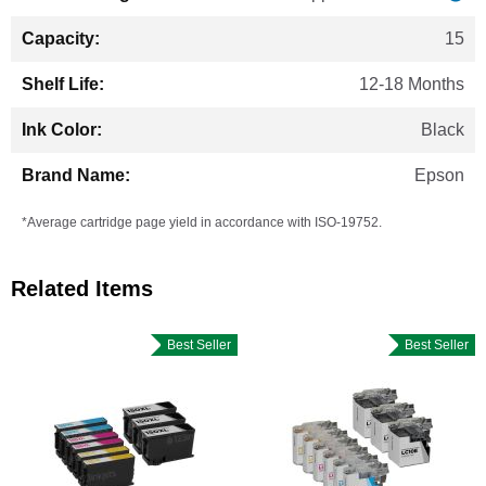
15
12-18 Months
Black
Epson
*Average cartridge page yield in accordance with ISO-19752.
Related Items
Best Seller
Best Seller