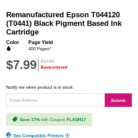
Skip
to
Remanufactured Epson T044120
the
beginning
(T0441) Black Pigment Based Ink
of
Cartridge
the
images
Color
Page Yield
gallery
400 Pages*
$7.99
$10.99
Backordered
Notify me when product is in stock:
Submit
Save 17%
with Coupon
FLASH17
See Compatible Printers