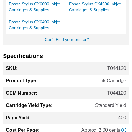
Epson Stylus CX6600 Inkjet
Epson Stylus CX4600 Inkjet
Cartridges & Supplies
Cartridges & Supplies
Epson Stylus CX6400 Inkjet
Cartridges & Supplies
Can't Find your printer?
Specifications
More
T044120
Information
Ink Cartridge
T044120
Standard Yield
400
Approx. 2.00 cents