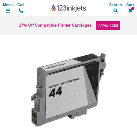
Search
My Ca
17% Off Compatible Printer Cartridges.
*APPLY CODE
Skip
to
the
end
of
the
images
gallery