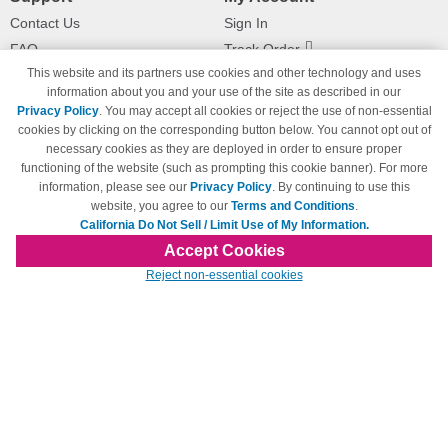
Contact Us
Sign In
FAQ
Track Order
This website and its partners use cookies and other technology and uses
Shipping Information
Returns
information about you and your use of the site as described in our
Payment Methods
Privacy Policy
. You may accept all cookies or reject the use of non-essential
Privacy Policy
cookies by clicking on the corresponding button below. You cannot opt out of
necessary cookies as they are deployed in order to ensure proper
California Do Not Sell / Limit Use
of My Information
functioning of the website (such as prompting this cookie banner). For more
information, please see our
Privacy Policy
. By continuing to use this
Terms & Conditions
website, you agree to our
Terms and Conditions
.
California Do Not Sell / Limit Use of My Information.
Accept Cookies
© Copyright 1998-2026 | Brand names and logos are trademarks of their respective
Reject non-essential cookies
owners and are not affiliated with 123inkjets.com