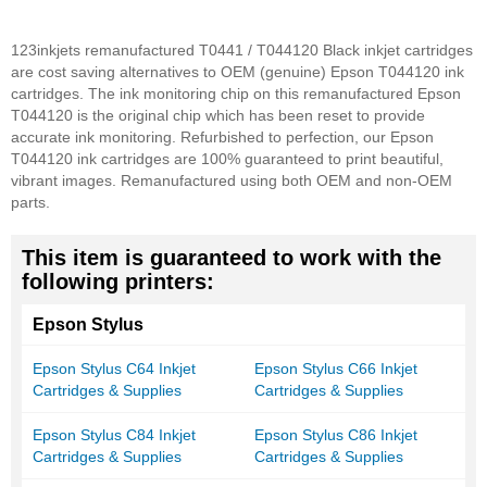
123inkjets remanufactured T0441 / T044120 Black inkjet cartridges
are cost saving alternatives to OEM (genuine) Epson T044120 ink
cartridges. The ink monitoring chip on this remanufactured Epson
T044120 is the original chip which has been reset to provide
accurate ink monitoring. Refurbished to perfection, our Epson
T044120 ink cartridges are 100% guaranteed to print beautiful,
vibrant images. Remanufactured using both OEM and non-OEM
parts.
This item is guaranteed to work with the
following printers:
Epson Stylus
Epson Stylus C64 Inkjet
Epson Stylus C66 Inkjet
Cartridges & Supplies
Cartridges & Supplies
Epson Stylus C84 Inkjet
Epson Stylus C86 Inkjet
Cartridges & Supplies
Cartridges & Supplies