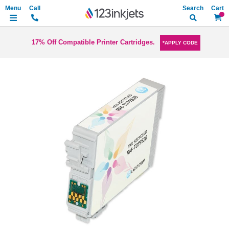
Search
My Ca
17% Off Compatible Printer Cartridges.
*APPLY CODE
Skip
to
the
end
of
the
images
gallery