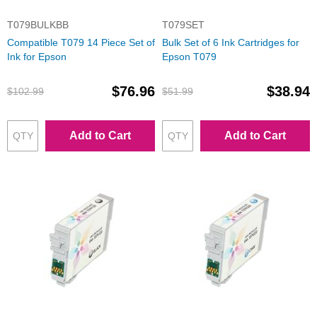
T079BULKBB
T079SET
Compatible T079 14 Piece Set of
Bulk Set of 6 Ink Cartridges for
Ink for Epson
Epson T079
$76.96
$38.94
$102.99
$51.99
Add to Cart
Add to Cart