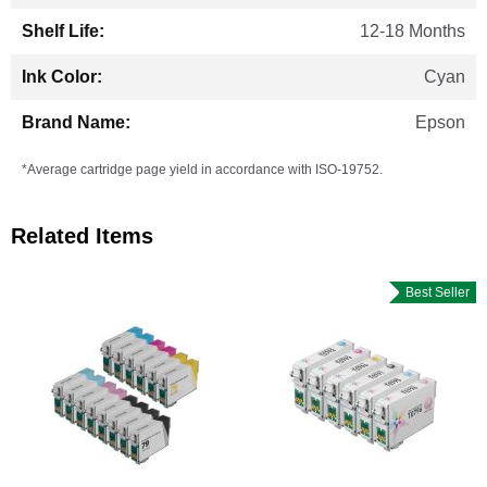
12-18 Months
Cyan
Epson
*Average cartridge page yield in accordance with ISO-19752.
Related Items
Best Seller