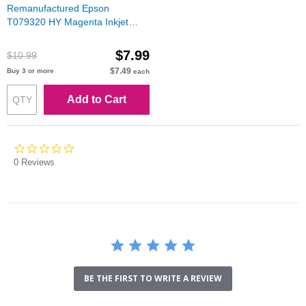
Remanufactured Epson
T079320 HY Magenta Inkjet
Cartridge for Stylus Photo 1400
$7.99
$10.99
$7.49
Buy 3 or more
each
Add to Cart
0.0
star
0 Reviews
rating
BE THE FIRST TO WRITE A REVIEW