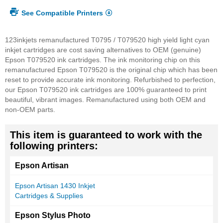
See Compatible Printers
123inkjets remanufactured T0795 / T079520 high yield light cyan
inkjet cartridges are cost saving alternatives to OEM (genuine)
Epson T079520 ink cartridges. The ink monitoring chip on this
remanufactured Epson T079520 is the original chip which has been
reset to provide accurate ink monitoring. Refurbished to perfection,
our Epson T079520 ink cartridges are 100% guaranteed to print
beautiful, vibrant images. Remanufactured using both OEM and
non-OEM parts.
This item is guaranteed to work with the
following printers:
Epson Artisan
Epson Artisan 1430 Inkjet
Cartridges & Supplies
Epson Stylus Photo