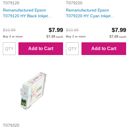
T079120
T079220
Remanufactured Epson
Remanufactured Epson
T079120 HY Black Inkjet
T079220 HY Cyan Inkjet
Cartridge for Stylus Photo 1400
Cartridge for Stylus Photo 1400
$7.99
$7.99
$10.99
$10.99
$7.49
$7.49
Buy 3 or more
Buy 3 or more
each
each
Add to Cart
Add to Cart
T079320