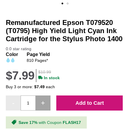
Skip
to
Remanufactured Epson T079520
the
beginning
(T0795) High Yield Light Cyan Ink
of
Cartridge for the Stylus Photo 1400
the
images
0.0 star rating
gallery
Color
Page Yield
810 Pages*
$7.99
$10.99
In stock
Buy 3 or more:
$7.49
each
Add to Cart
Save 17%
with Coupon
FLASH17