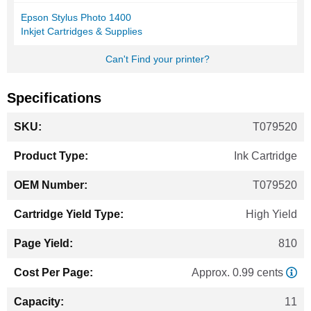
Epson Stylus Photo 1400
Inkjet Cartridges & Supplies
Can't Find your printer?
Specifications
More
T079520
Information
Ink Cartridge
T079520
High Yield
810
Approx. 0.99 cents
11