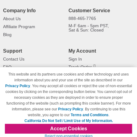
Company Info
Customer Service
888-465-7765
About Us
M-F 6am - 5pm PST,
Affiliate Program
Sat & Sun: Closed
Blog
Support
My Account
Contact Us
Sign In
FAQ
Track Order
This website and its partners use cookies and other technology and uses
Shipping Information
Returns
information about you and your use of the site as described in our
Payment Methods
Privacy Policy
. You may accept all cookies or reject the use of non-essential
Privacy Policy
cookies by clicking on the corresponding button below. You cannot opt out of
necessary cookies as they are deployed in order to ensure proper
California Do Not Sell / Limit Use
of My Information
functioning of the website (such as prompting this cookie banner). For more
information, please see our
Privacy Policy
. By continuing to use this
Terms & Conditions
website, you agree to our
Terms and Conditions
.
California Do Not Sell / Limit Use of My Information.
Accept Cookies
© Copyright 1998-2026 | Brand names and logos are trademarks of their respective
Reject non-essential cookies