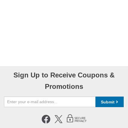
Sign Up to Receive Coupons &
Promotions
Submit