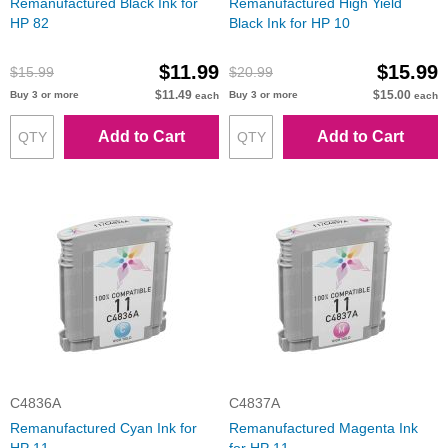
Remanufactured Black Ink for
Remanufactured High Yield
HP 82
Black Ink for HP 10
$11.99
$15.99
$15.99
$20.99
$11.49
$15.00
Buy 3 or more
Buy 3 or more
each
each
Add to Cart
Add to Cart
C4836A
C4837A
Remanufactured Cyan Ink for
Remanufactured Magenta Ink