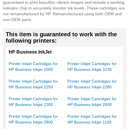
guaranteed to print beautiful, vibrant images and include a working
indicator chip to accurately monitor ink levels. These cartridges are
not remanufactured by HP. Remanufactured using both OEM and
non-OEM parts.
This item is guaranteed to work with the
following printers:
HP Business InkJet
Printer Inkjet Cartridges for
Printer Inkjet Cartridges for
HP Business Inkjet 1000
HP Business Inkjet 2230
Printer Inkjet Cartridges for
Printer Inkjet Cartridges for
HP Business Inkjet 2250
HP Business Inkjet 2280
Printer Inkjet Cartridges for
Printer Inkjet Cartridges for
HP Business Inkjet 2300
HP Business Inkjet 2600
Printer Inkjet Cartridges for
Printer Inkjet Cartridges for
HP Business Inkjet 2800
HP Business Inkjet 1100