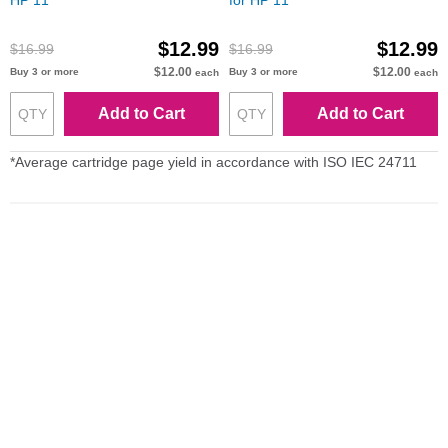
HP 11
for HP 11
$12.99
$12.99
$16.99
$16.99
$12.00
$12.00
Buy 3 or more
Buy 3 or more
each
each
Add to Cart
Add to Cart
*Average cartridge page yield in accordance with ISO IEC 24711