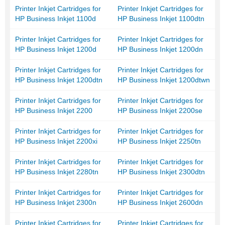
Printer Inkjet Cartridges for
Printer Inkjet Cartridges for
HP Business Inkjet 1100d
HP Business Inkjet 1100dtn
Printer Inkjet Cartridges for
Printer Inkjet Cartridges for
HP Business Inkjet 1200d
HP Business Inkjet 1200dn
Printer Inkjet Cartridges for
Printer Inkjet Cartridges for
HP Business Inkjet 1200dtn
HP Business Inkjet 1200dtwn
Printer Inkjet Cartridges for
Printer Inkjet Cartridges for
HP Business Inkjet 2200
HP Business Inkjet 2200se
Printer Inkjet Cartridges for
Printer Inkjet Cartridges for
HP Business Inkjet 2200xi
HP Business Inkjet 2250tn
Printer Inkjet Cartridges for
Printer Inkjet Cartridges for
HP Business Inkjet 2280tn
HP Business Inkjet 2300dtn
Printer Inkjet Cartridges for
Printer Inkjet Cartridges for
HP Business Inkjet 2300n
HP Business Inkjet 2600dn
Printer Inkjet Cartridges for
Printer Inkjet Cartridges for