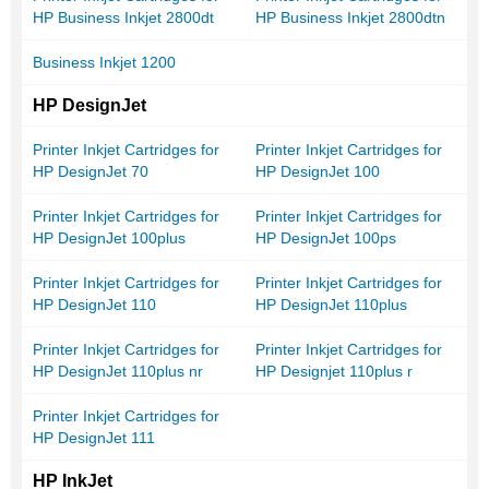
HP Business Inkjet 2800dt
HP Business Inkjet 2800dtn
Business Inkjet 1200
HP DesignJet
Printer Inkjet Cartridges for
Printer Inkjet Cartridges for
HP DesignJet 70
HP DesignJet 100
Printer Inkjet Cartridges for
Printer Inkjet Cartridges for
HP DesignJet 100plus
HP DesignJet 100ps
Printer Inkjet Cartridges for
Printer Inkjet Cartridges for
HP DesignJet 110
HP DesignJet 110plus
Printer Inkjet Cartridges for
Printer Inkjet Cartridges for
HP DesignJet 110plus nr
HP Designjet 110plus r
Printer Inkjet Cartridges for
HP DesignJet 111
HP InkJet