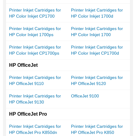
Printer Inkjet Cartridges for
Printer Inkjet Cartridges for
HP Color Inkjet CP1700
HP Color Inkjet 1700d
Printer Inkjet Cartridges for
Printer Inkjet Cartridges for
HP Color Inkjet 1700ps
HP Color Inkjet 1700
Printer Inkjet Cartridges for
Printer Inkjet Cartridges for
HP Color Inkjet CP1700ps
HP Color Inkjet CP1700d
HP OfficeJet
Printer Inkjet Cartridges for
Printer Inkjet Cartridges for
HP OfficeJet 9110
HP OfficeJet 9120
Printer Inkjet Cartridges for
OfficeJet 9100
HP OfficeJet 9130
HP OfficeJet Pro
Printer Inkjet Cartridges for
Printer Inkjet Cartridges for
HP OfficeJet Pro K850dn
HP OfficeJet Pro K850