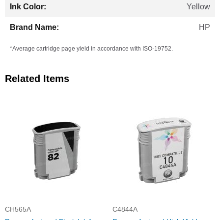
Yellow
HP
*Average cartridge page yield in accordance with ISO-19752.
Related Items
CH565A
C4844A