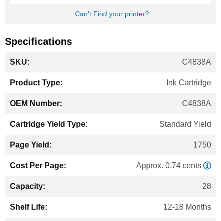
Can't Find your printer?
Specifications
More
C4838A
Information
Ink Cartridge
C4838A
Standard Yield
1750
Approx. 0.74 cents
28
12-18 Months