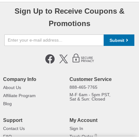
Sign Up to Receive Coupons &
Promotions
Submit
Company Info
Customer Service
888-465-7765
About Us
M-F 6am - 5pm PST,
Affiliate Program
Sat & Sun: Closed
Blog
Support
My Account
Contact Us
Sign In
FAQ
Track Order