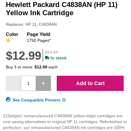
beginning
Hewlett Packard C4838AN (HP 11)
of
Yellow Ink Cartridge
the
images
Replaces: HP 11, C4838AN
gallery
Color
Page Yield
1750 Pages*
$12.99
$16.99
In stock
Buy 3 or more:
$12.00
each
Add to Cart
See Compatible Printers
123inkjets' remanufactured C4838AN yellow inkjet cartridges are
cost saving alternatives to original HP 11 cartridges. Refurbished to
perfection, our remanufactured C4838AN ink cartridges are 100%