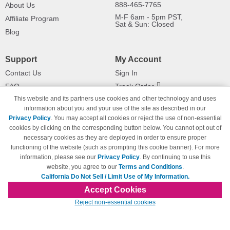
888-465-7765
About Us
M-F 6am - 5pm PST,
Affiliate Program
Sat & Sun: Closed
Blog
Support
My Account
Contact Us
Sign In
FAQ
Track Order
This website and its partners use cookies and other technology and uses
Shipping Information
Returns
information about you and your use of the site as described in our
Payment Methods
Privacy Policy
. You may accept all cookies or reject the use of non-essential
Privacy Policy
cookies by clicking on the corresponding button below. You cannot opt out of
necessary cookies as they are deployed in order to ensure proper
California Do Not Sell / Limit Use
of My Information
functioning of the website (such as prompting this cookie banner). For more
information, please see our
Privacy Policy
. By continuing to use this
Terms & Conditions
website, you agree to our
Terms and Conditions
.
California Do Not Sell / Limit Use of My Information.
Accept Cookies
© Copyright 1998-2026 | Brand names and logos are trademarks of their respective
Reject non-essential cookies
owners and are not affiliated with 123inkjets.com