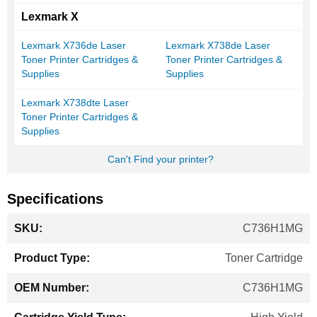
Lexmark X
Lexmark X736de Laser
Lexmark X738de Laser
Toner Printer Cartridges &
Toner Printer Cartridges &
Supplies
Supplies
Lexmark X738dte Laser
Toner Printer Cartridges &
Supplies
Can't Find your printer?
Specifications
More
C736H1MG
Information
Toner Cartridge
C736H1MG