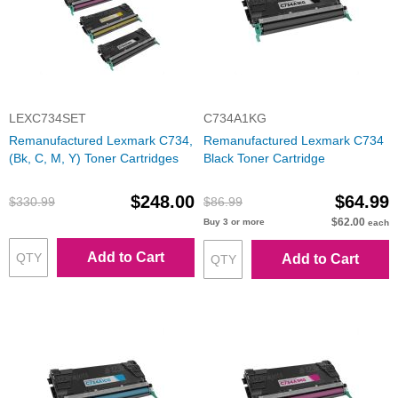
LEXC734SET
C734A1KG
Remanufactured Lexmark C734,
Remanufactured Lexmark C734
(Bk, C, M, Y) Toner Cartridges
Black Toner Cartridge
$248.00
$64.99
$330.99
$86.99
$62.00
Buy 3 or more
each
Add to Cart
Add to Cart