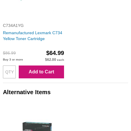
C734A1YG
Remanufactured Lexmark C734
Yellow Toner Cartridge
$64.99
$86.99
$62.00
Buy 3 or more
each
Add to Cart
Alternative Items