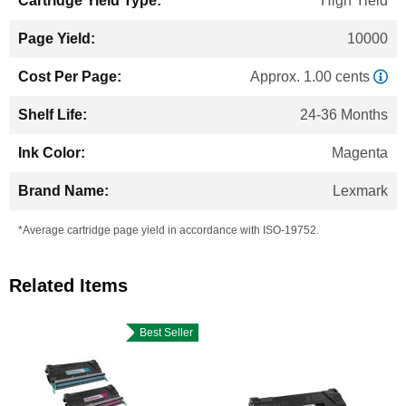
High Yield
10000
Approx. 1.00 cents
24-36 Months
Magenta
Lexmark
*Average cartridge page yield in accordance with ISO-19752.
Related Items
Best Seller