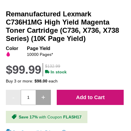
Skip
to
Remanufactured Lexmark
the
beginning
C736H1MG High Yield Magenta
of
Toner Cartridge (C736, X736, X738
the
Series) (10K Page Yield)
images
gallery
Color
Page Yield
10000 Pages*
$99.99
$132.99
In stock
Buy 3 or more:
$98.00
each
Add to Cart
Save 17%
with Coupon
FLASH17