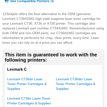
See Compatible Printers
123inkjets offers the best alternative to the OEM (genuine)
Lexmark C736H1MG high yield magenta laser toner cartridge for
your Lexmark C736, X736 or X738 printer. This cartridge also
replaces Lexmark part number C734A1MG. Remanufactured using
both OEM and non-OEM parts, our C736H1MG cartridges are
refurbished to perfection for crisp, clear prints, every time. Laser
toner you can rely on at a price you can afford.
This item is guaranteed to work with the
following printers:
Lexmark C
Lexmark C736dn Laser
Lexmark C736dtn Laser
Toner Printer Cartridges &
Toner Printer Cartridges &
Supplies
Supplies
Lexmark C736n Laser Toner
Printer Cartridges & Supplies