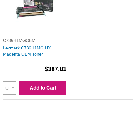
C736H1MGOEM
Lexmark C736H1MG HY
Magenta OEM Toner
$387.81
Add to Cart