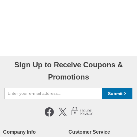
Sign Up to Receive Coupons &
Promotions
Submit
Company Info
Customer Service