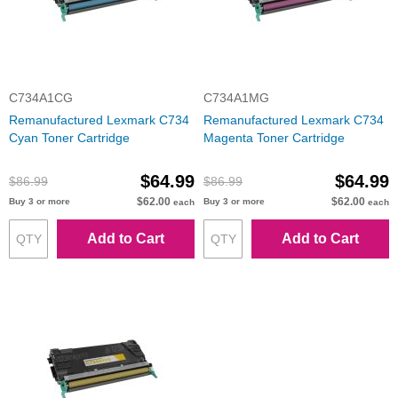
C734A1CG
C734A1MG
Remanufactured Lexmark C734
Remanufactured Lexmark C734
Cyan Toner Cartridge
Magenta Toner Cartridge
$64.99
$64.99
$86.99
$86.99
$62.00
$62.00
Buy 3 or more
Buy 3 or more
each
each
Add to Cart
Add to Cart