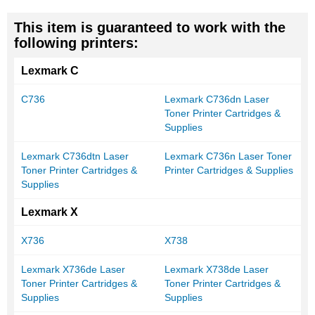
This item is guaranteed to work with the
following printers:
Lexmark C
C736
Lexmark C736dn Laser
Toner Printer Cartridges &
Supplies
Lexmark C736dtn Laser
Lexmark C736n Laser Toner
Toner Printer Cartridges &
Printer Cartridges & Supplies
Supplies
Lexmark X
X736
X738
Lexmark X736de Laser
Lexmark X738de Laser
Toner Printer Cartridges &
Toner Printer Cartridges &
Supplies
Supplies