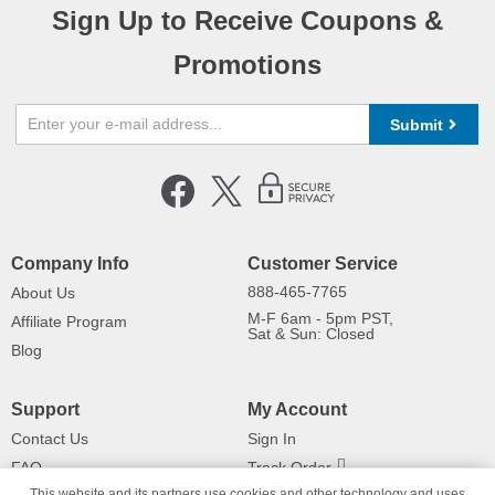
Sign Up to Receive Coupons &
Promotions
Submit
Company Info
Customer Service
888-465-7765
About Us
M-F 6am - 5pm PST,
Affiliate Program
Sat & Sun: Closed
Blog
Support
My Account
Contact Us
Sign In
FAQ
Track Order
This website and its partners use cookies and other technology and uses