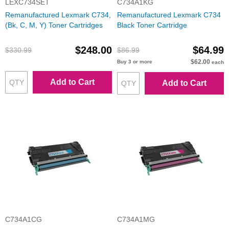
LEXC734SET
C734A1KG
Remanufactured Lexmark C734,
Remanufactured Lexmark C734
(Bk, C, M, Y) Toner Cartridges
Black Toner Cartridge
$248.00
$64.99
$330.99
$86.99
$62.00
Buy 3 or more
each
Add to Cart
Add to Cart
C734A1CG
C734A1MG