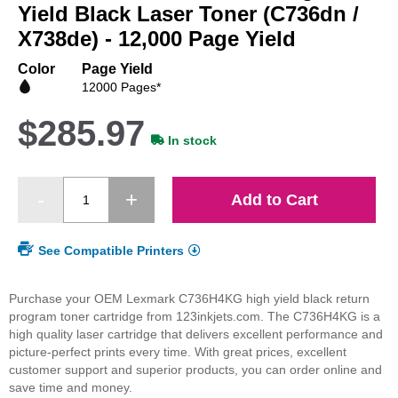
beginning
Yield Black Laser Toner (C736dn /
of
X738de) - 12,000 Page Yield
the
images
Color
Page Yield
gallery
12000 Pages*
$285.97
In stock
Add to Cart
See Compatible Printers
Purchase your OEM Lexmark C736H4KG high yield black return
program toner cartridge from 123inkjets.com. The C736H4KG is a
high quality laser cartridge that delivers excellent performance and
picture-perfect prints every time. With great prices, excellent
customer support and superior products, you can order online and
save time and money.