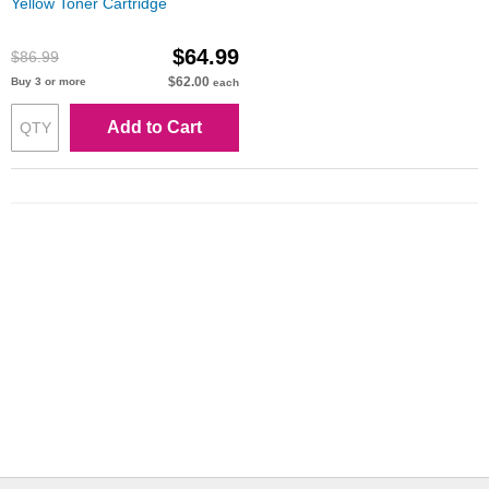
Yellow Toner Cartridge
$64.99
$86.99
$62.00
Buy 3 or more
each
Add to Cart