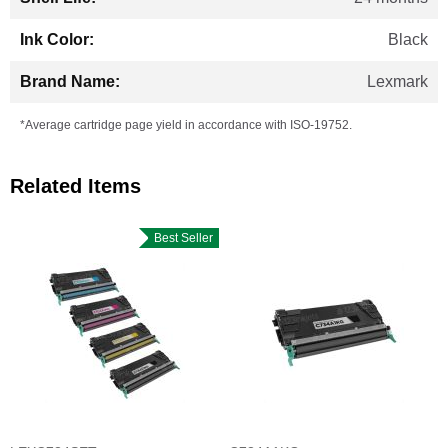
Black
Lexmark
*Average cartridge page yield in accordance with ISO-19752.
Related Items
Best Seller