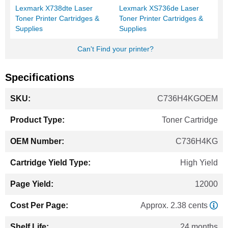
Lexmark X738dte Laser
Lexmark XS736de Laser
Toner Printer Cartridges &
Toner Printer Cartridges &
Supplies
Supplies
Can't Find your printer?
Specifications
More
C736H4KGOEM
Information
Toner Cartridge
C736H4KG
High Yield
12000
Approx. 2.38 cents
24 months