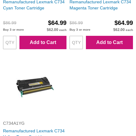
Remanufactured Lexmark C734
Remanufactured Lexmark C734
Cyan Toner Cartridge
Magenta Toner Cartridge
$64.99
$64.99
$86.99
$86.99
$62.00
$62.00
Buy 3 or more
Buy 3 or more
each
each
Add to Cart
Add to Cart
C734A1YG
Remanufactured Lexmark C734