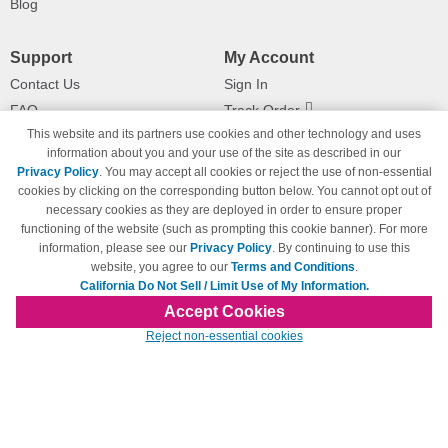
Blog
Support
My Account
Contact Us
Sign In
FAQ
Track Order
This website and its partners use cookies and other technology and uses
Shipping Information
Returns
information about you and your use of the site as described in our
Payment Methods
Privacy Policy
. You may accept all cookies or reject the use of non-essential
Privacy Policy
cookies by clicking on the corresponding button below. You cannot opt out of
necessary cookies as they are deployed in order to ensure proper
California Do Not Sell / Limit Use
of My Information
functioning of the website (such as prompting this cookie banner). For more
information, please see our
Privacy Policy
. By continuing to use this
Terms & Conditions
website, you agree to our
Terms and Conditions
.
California Do Not Sell / Limit Use of My Information.
Accept Cookies
© Copyright 1998-2026 | Brand names and logos are trademarks of their respective
Reject non-essential cookies
owners and are not affiliated with 123inkjets.com