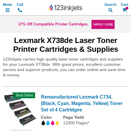
Search
My Ca
17% Off Compatible Printer Cartridges.
*APPLY CODE
Lexmark X738de Laser Toner
Printer Cartridges & Supplies
123inkjets carries high quality laser toner cartridges and supplies
for your Lexmark X738de. With great prices, excellent customer
service and superior products, you can order online and save time
& money.
Best Seller
Remanufactured Lexmark C734,
(Black, Cyan, Magenta, Yellow) Toner
Set of 4 Cartridges
Color
Page Yield
12000 Pages*