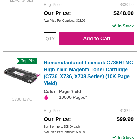
LEXC734SET
Reg. Price
$330.99
Our Price
$248.00
Avg Price Per Cartridge: $62.00
In Stock
Add to Cart
Top Pick
Remanufactured Lexmark C736H1MG
High Yield Magenta Toner Cartridge
(C736, X736, X738 Series) (10K Page
Yield)
Color
Page Yield
10000 Pages*
C736H1MG
Reg. Price
$132.99
Our Price
$99.99
Buy 3 or more:
$98.00
each
Avg Price Per Cartridge: $99.99
In Stock