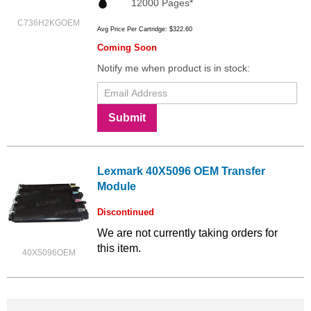
12000 Pages*
C736H2KGOEM
Avg Price Per Cartridge: $322.60
Coming Soon
Notify me when product is in stock:
Submit
Lexmark 40X5096 OEM Transfer
Module
Discontinued
We are not currently taking orders for
this item.
40X5096OEM