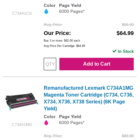
Color
Page Yield
6000 Pages*
C734A1CG
Reg. Price
$86.99
Our Price
$64.99
Buy 3 or more:
$62.00
each
Avg Price Per Cartridge: $64.99
In Stock
Add to Cart
Remanufactured Lexmark C734A1MG
Magenta Toner Cartridge (C734, C736,
X734, X736, X738 Series) (6K Page
Yield)
Color
Page Yield
6000 Pages*
C734A1MG
Reg. Price
$86.99