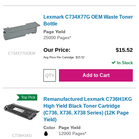
Lexmark C734X77G OEM Waste Toner
Bottle
Page Yield
25000 Pages*
Our Price
$15.52
C734X77GOEM
Avg Price Per Cartridge: $15.52
In Stock
Add to Cart
Top Pick
Remanufactured Lexmark C736H1KG
High Yield Black Toner Cartridge
(C736, X736, X738 Series) (12K Page
Yield)
Color
Page Yield
12000 Pages*
C736H1KG