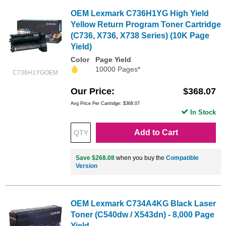
OEM Lexmark C736H1YG High Yield
Yellow Return Program Toner Cartridge
(C736, X736, X738 Series) (10K Page
Yield)
Color
Page Yield
10000 Pages*
C736H1YGOEM
Our Price
$368.07
Avg Price Per Cartridge: $368.07
In Stock
Add to Cart
Save $268.08
when you buy the
Compatible
Version
OEM Lexmark C734A4KG Black Laser
Toner (C540dw / X543dn) - 8,000 Page
Yield