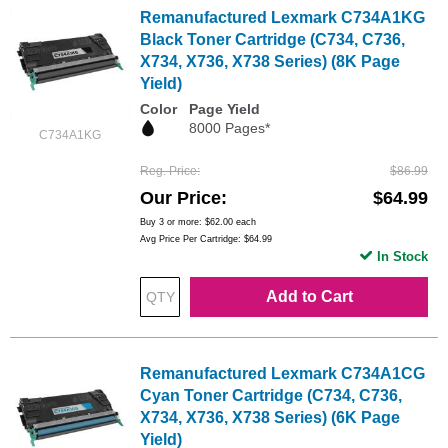
Remanufactured Lexmark C734A1KG
Black Toner Cartridge (C734, C736,
X734, X736, X738 Series) (8K Page
Yield)
Color
Page Yield
8000 Pages*
C734A1KG
Reg. Price
$86.99
Our Price
$64.99
Buy 3 or more:
$62.00
each
Avg Price Per Cartridge: $64.99
In Stock
Add to Cart
Remanufactured Lexmark C734A1CG
Cyan Toner Cartridge (C734, C736,
X734, X736, X738 Series) (6K Page
Yield)