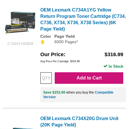
OEM Lexmark C734A1YG Yellow
Return Program Toner Cartridge (C734,
C736, X734, X736, X738 Series) (6K
Page Yield)
Color
Page Yield
6000 Pages*
C734A1YGOEM
Our Price
$316.99
Avg Price Per Cartridge: $316.99
In Stock
Add to Cart
Save $252.00
when you buy the
Compatible
Version
OEM Lexmark C734X20G Drum Unit
(20K Page Yield)