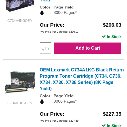
Color
Page Yield
8000 Pages*
C734A4KGOEM
Our Price
$206.03
Avg Price Per Cartridge: $206.03
In Stock
Add to Cart
OEM Lexmark C734A1KG Black Return
Program Toner Cartridge (C734, C736,
X734, X736, X738 Series) (8K Page
Yield)
Color
Page Yield
8000 Pages*
C734A1KGOEM
Our Price
$227.35
Avg Price Per Cartridge: $227.35
In Stock