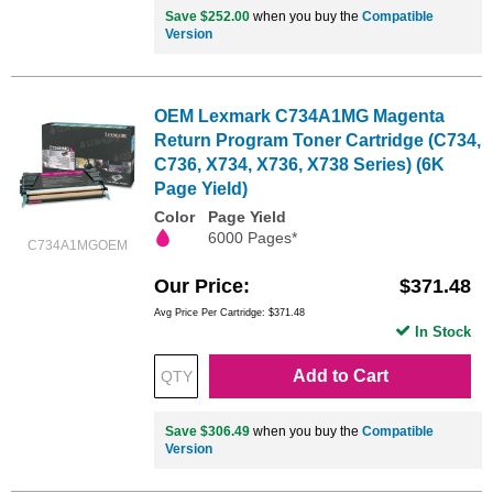
Save $252.00
when you buy the
Compatible
Version
OEM Lexmark C734A1MG Magenta
Return Program Toner Cartridge (C734,
C736, X734, X736, X738 Series) (6K
Page Yield)
Color
Page Yield
6000 Pages*
C734A1MGOEM
Our Price
$371.48
Avg Price Per Cartridge: $371.48
In Stock
Add to Cart
Save $306.49
when you buy the
Compatible
Version