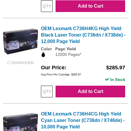
Add to Cart
OEM Lexmark C736H4KG High Yield
Black Laser Toner (C736dn / X738de) -
12,000 Page Yield
Color
Page Yield
12000 Pages*
C736H4KGOEM
Our Price
$285.97
Avg Price Per Cartridge: $285.97
In Stock
Add to Cart
OEM Lexmark C736H4CG High Yield
Cyan Laser Toner (C736dn / X746de) -
10,000 Page Yield