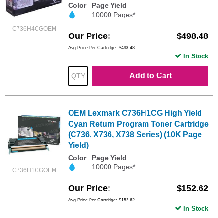
Color
Page Yield
10000 Pages*
C736H4CGOEM
Our Price
$498.48
Avg Price Per Cartridge: $498.48
In Stock
Add to Cart
OEM Lexmark C736H1CG High Yield
Cyan Return Program Toner Cartridge
(C736, X736, X738 Series) (10K Page
Yield)
Color
Page Yield
10000 Pages*
C736H1CGOEM
Our Price
$152.62
Avg Price Per Cartridge: $152.62
In Stock