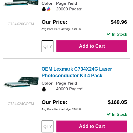
Color
Page Yield
20000 Pages*
Our Price
$49.96
C734X20GOEM
Avg Price Per Cartridge: $49.96
In Stock
Add to Cart
OEM Lexmark C734X24G Laser
Photoconductor Kit 4 Pack
Color
Page Yield
40000 Pages*
Our Price
$168.05
C734X24GOEM
Avg Price Per Cartridge: $168.05
In Stock
Add to Cart