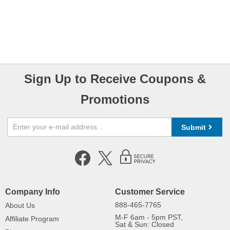
Sign Up to Receive Coupons &
Promotions
Submit
Company Info
Customer Service
888-465-7765
About Us
M-F 6am - 5pm PST,
Affiliate Program
Sat & Sun: Closed