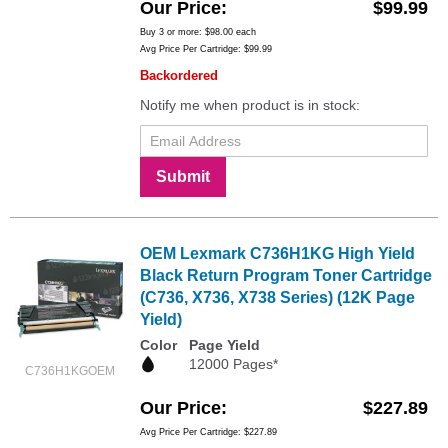
Our Price
$99.99
Buy 3 or more:
$98.00
each
Avg Price Per Cartridge: $99.99
Backordered
Notify me when product is in stock:
Submit
OEM Lexmark C736H1KG High Yield
Black Return Program Toner Cartridge
(C736, X736, X738 Series) (12K Page
Yield)
Color
Page Yield
12000 Pages*
C736H1KGOEM
Our Price
$227.89
Avg Price Per Cartridge: $227.89