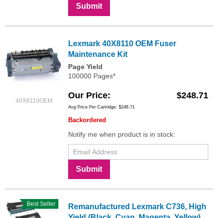
Submit
Lexmark 40X8110 OEM Fuser
Maintenance Kit
Page Yield
100000 Pages*
Our Price
$248.71
40X8110OEM
Avg Price Per Cartridge: $248.71
Backordered
Notify me when product is in stock:
Submit
Best Seller
Remanufactured Lexmark C736, High
Yield (Black, Cyan, Magenta, Yellow)