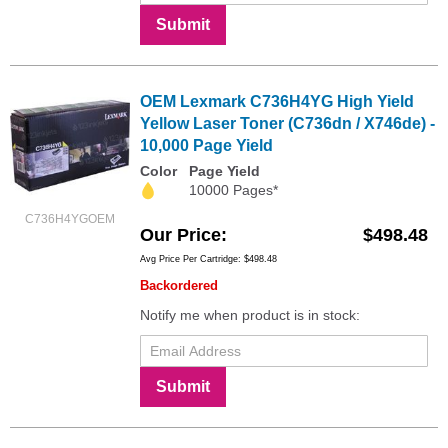
Submit
OEM Lexmark C736H4YG High Yield
Yellow Laser Toner (C736dn / X746de) -
10,000 Page Yield
Color
Page Yield
10000 Pages*
C736H4YGOEM
Our Price
$498.48
Avg Price Per Cartridge: $498.48
Backordered
Notify me when product is in stock:
Submit