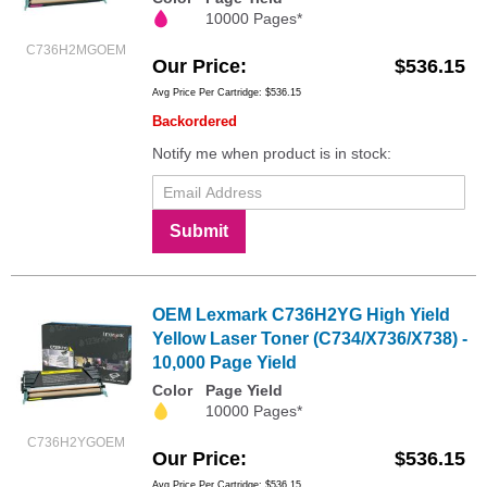
10000 Pages*
C736H2MGOEM
Our Price
$536.15
Avg Price Per Cartridge: $536.15
Backordered
Notify me when product is in stock:
Submit
OEM Lexmark C736H2YG High Yield
Yellow Laser Toner (C734/X736/X738) -
10,000 Page Yield
Color
Page Yield
10000 Pages*
C736H2YGOEM
Our Price
$536.15
Avg Price Per Cartridge: $536.15