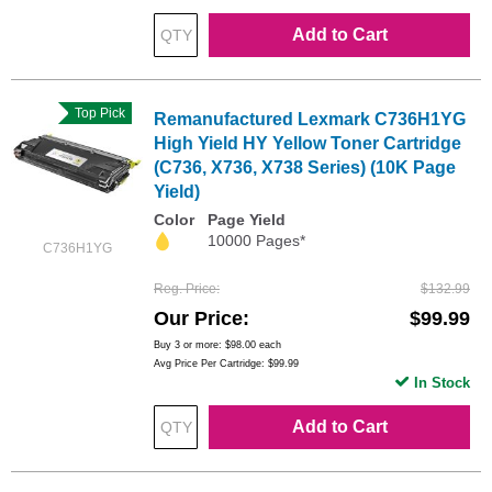
Add to Cart
Top Pick
Remanufactured Lexmark C736H1YG
High Yield HY Yellow Toner Cartridge
(C736, X736, X738 Series) (10K Page
Yield)
Color
Page Yield
10000 Pages*
C736H1YG
Reg. Price
$132.99
Our Price
$99.99
Buy 3 or more:
$98.00
each
Avg Price Per Cartridge: $99.99
In Stock
Add to Cart