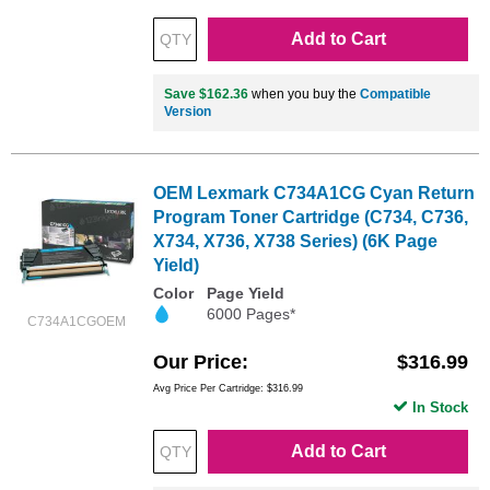
Add to Cart
Save $162.36
when you buy the
Compatible
Version
OEM Lexmark C734A1CG Cyan Return
Program Toner Cartridge (C734, C736,
X734, X736, X738 Series) (6K Page
Yield)
Color
Page Yield
6000 Pages*
C734A1CGOEM
Our Price
$316.99
Avg Price Per Cartridge: $316.99
In Stock
Add to Cart