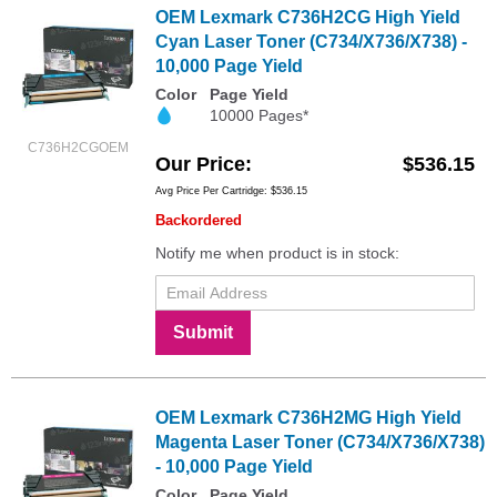
OEM Lexmark C736H2CG High Yield
Cyan Laser Toner (C734/X736/X738) -
10,000 Page Yield
Color
Page Yield
10000 Pages*
C736H2CGOEM
Our Price
$536.15
Avg Price Per Cartridge: $536.15
Backordered
Notify me when product is in stock:
Submit
OEM Lexmark C736H2MG High Yield
Magenta Laser Toner (C734/X736/X738)
- 10,000 Page Yield
Color
Page Yield