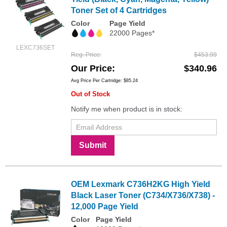
Toner Set of 4 Cartridges
Color
Page Yield
22000 Pages*
LEXC736SET
Reg. Price
$453.99
Our Price
$340.96
Avg Price Per Cartridge: $85.24
Out of Stock
Notify me when product is in stock:
Submit
OEM Lexmark C736H2KG High Yield
Black Laser Toner (C734/X736/X738) -
12,000 Page Yield
Color
Page Yield