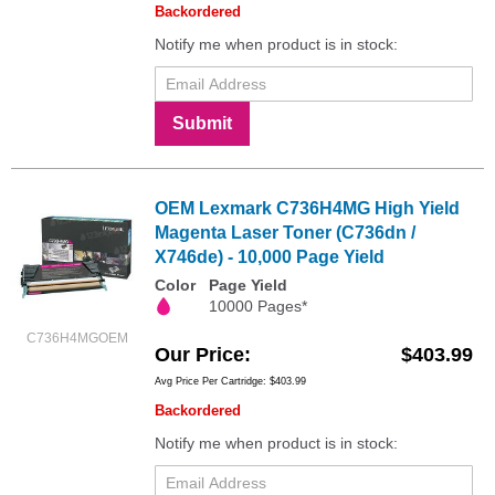
Backordered
Notify me when product is in stock:
Submit
OEM Lexmark C736H4MG High Yield
Magenta Laser Toner (C736dn /
X746de) - 10,000 Page Yield
Color
Page Yield
10000 Pages*
C736H4MGOEM
Our Price
$403.99
Avg Price Per Cartridge: $403.99
Backordered
Notify me when product is in stock: