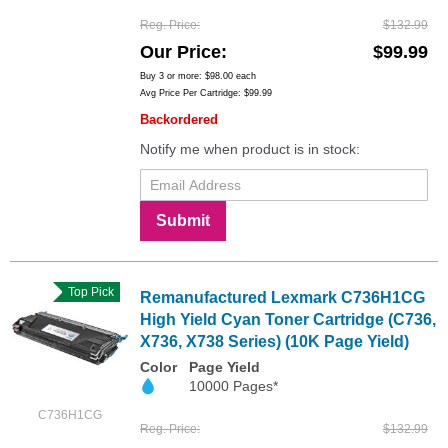
Reg. Price
$132.99
Our Price
$99.99
Buy 3 or more:
$98.00
each
Avg Price Per Cartridge: $99.99
Backordered
Notify me when product is in stock:
Submit
Top Pick
Remanufactured Lexmark C736H1CG
High Yield Cyan Toner Cartridge (C736,
X736, X738 Series) (10K Page Yield)
Color
Page Yield
10000 Pages*
C736H1CG
Reg. Price
$132.99