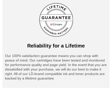
Reliability for a Lifetime
Our 100% satisfaction guarantee means you can shop with
peace of mind. Our cartridges have been tested and monitored
for performance quality and page yield. In the event that you are
dissatisfied with your purchase, we will do our best to make it
right. All of our LD-brand compatible ink and toner products are
backed by a lifetime guarantee.