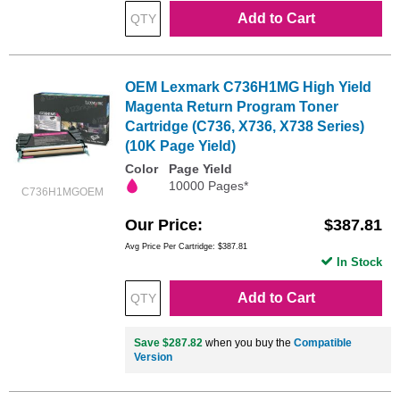
Add to Cart
OEM Lexmark C736H1MG High Yield
Magenta Return Program Toner
Cartridge (C736, X736, X738 Series)
(10K Page Yield)
Color
Page Yield
10000 Pages*
C736H1MGOEM
Our Price
$387.81
Avg Price Per Cartridge: $387.81
In Stock
Add to Cart
Save $287.82
when you buy the
Compatible
Version