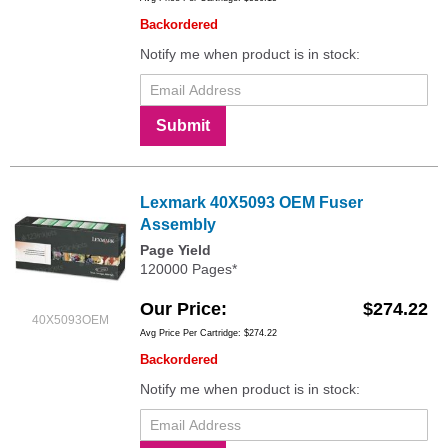
Backordered
Notify me when product is in stock:
Submit
Lexmark 40X5093 OEM Fuser
Assembly
Page Yield
120000 Pages*
Our Price
$274.22
40X5093OEM
Avg Price Per Cartridge: $274.22
Backordered
Notify me when product is in stock: