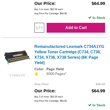
Our Price
$64.99
Buy 3 or more:
$62.00
each
Avg Price Per Cartridge: $64.99
In Stock
Add to Cart
Remanufactured Lexmark C734A1YG
Yellow Toner Cartridge (C734, C736,
X734, X736, X738 Series) (6K Page
Yield)
Color
Page Yield
6000 Pages*
C734A1YG
Reg. Price
$86.99
Our Price
$64.99
Buy 3 or more:
$62.00
each
Avg Price Per Cartridge: $64.99
In Stock