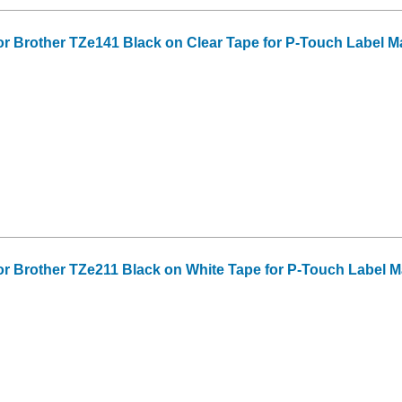
or Brother TZe141 Black on Clear Tape for P-Touch Label Make
or Brother TZe211 Black on White Tape for P-Touch Label Make