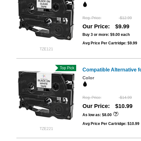
Reg. Price
$12.99
Our Price
$9.99
Buy 3 or more:
$9.00
each
Avg Price Per Cartridge: $9.99
TZE121
Top Pick
Compatible Alternative f
Color
Reg. Price
$14.99
Our Price
$10.99
As low as
$8.00
Avg Price Per Cartridge: $10.99
TZE221