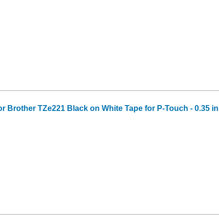
or Brother TZe221 Black on White Tape for P-Touch - 0.35 in 