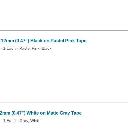
2mm (0.47") Black on Pastel Pink Tape
 - 1 Each - Pastel Pink, Black
mm (0.47") White on Matte Gray Tape
 - 1 Each - Gray, White