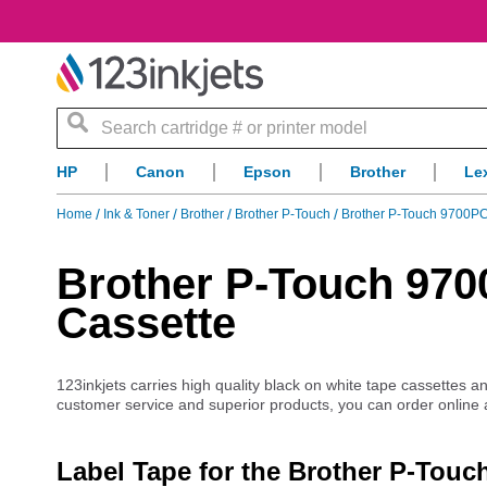
Search
HP
Canon
Epson
Brother
Le
Home
Ink & Toner
Brother
Brother P-Touch
Brother P-Touch 9700P
Brother P-Touch 97
Cassette
123inkjets carries high quality black on white tape cassettes 
customer service and superior products, you can order online
Label Tape for the Brother P-Tou