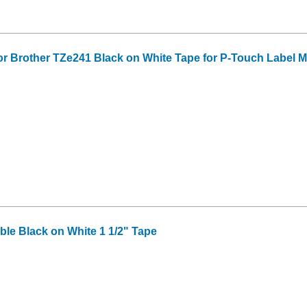
or Brother TZe241 Black on White Tape for P-Touch Label Mak
le Black on White 1 1/2" Tape