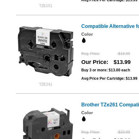
TZE151
Compatible Alternative f
Color
Reg. Price
$18.99
Our Price
$13.99
Buy 3 or more:
$13.00
each
Avg Price Per Cartridge: $13.99
TZE241
Brother TZe261 Compatib
Color
Reg. Price
$20.99