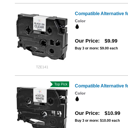
Compatible Alternative f
Color
Our Price
$9.99
Buy 3 or more:
$9.00
each
TZE141
Top Pick
Compatible Alternative f
Color
Our Price
$10.99
Buy 3 or more:
$10.00
each