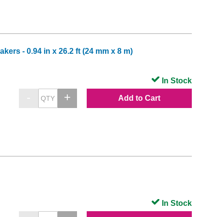
ers - 0.94 in x 26.2 ft (24 mm x 8 m)
In Stock
Add to Cart
In Stock