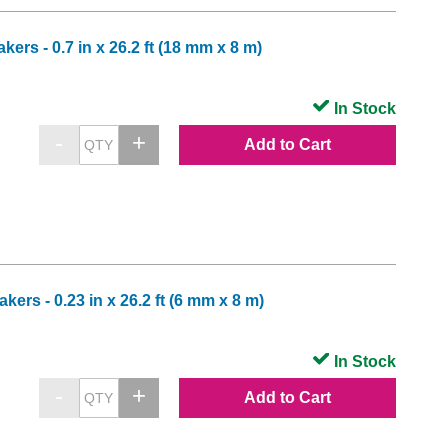
rs - 0.7 in x 26.2 ft (18 mm x 8 m)
In Stock
Add to Cart
rs - 0.23 in x 26.2 ft (6 mm x 8 m)
In Stock
Add to Cart