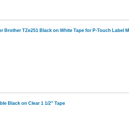
or Brother TZe251 Black on White Tape for P-Touch Label Mak
le Black on Clear 1 1/2" Tape