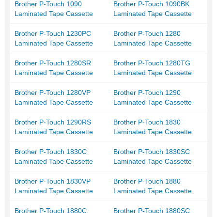
Brother P-Touch 1090
Brother P-Touch 1090BK
Laminated Tape Cassette
Laminated Tape Cassette
Brother P-Touch 1230PC
Brother P-Touch 1280
Laminated Tape Cassette
Laminated Tape Cassette
Brother P-Touch 1280SR
Brother P-Touch 1280TG
Laminated Tape Cassette
Laminated Tape Cassette
Brother P-Touch 1280VP
Brother P-Touch 1290
Laminated Tape Cassette
Laminated Tape Cassette
Brother P-Touch 1290RS
Brother P-Touch 1830
Laminated Tape Cassette
Laminated Tape Cassette
Brother P-Touch 1830C
Brother P-Touch 1830SC
Laminated Tape Cassette
Laminated Tape Cassette
Brother P-Touch 1830VP
Brother P-Touch 1880
Laminated Tape Cassette
Laminated Tape Cassette
Brother P-Touch 1880C
Brother P-Touch 1880SC