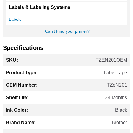
Labels & Labeling Systems
Labels
Can't Find your printer?
Specifications
More
TZEN201OEM
Information
Label Tape
TZeN201
24 Months
Black
Brother