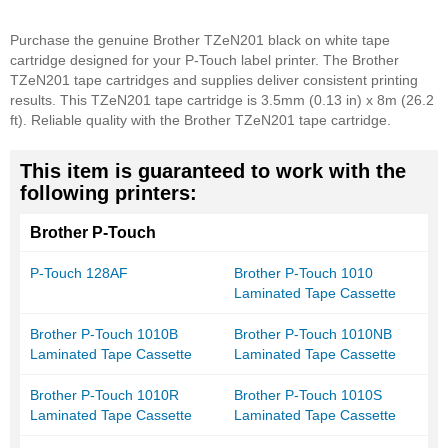
Purchase the genuine Brother TZeN201 black on white tape
cartridge designed for your P-Touch label printer. The Brother
TZeN201 tape cartridges and supplies deliver consistent printing
results. This TZeN201 tape cartridge is 3.5mm (0.13 in) x 8m (26.2
ft). Reliable quality with the Brother TZeN201 tape cartridge.
This item is guaranteed to work with the
following printers:
Brother P-Touch
P-Touch 128AF
Brother P-Touch 1010
Laminated Tape Cassette
Brother P-Touch 1010B
Brother P-Touch 1010NB
Laminated Tape Cassette
Laminated Tape Cassette
Brother P-Touch 1010R
Brother P-Touch 1010S
Laminated Tape Cassette
Laminated Tape Cassette