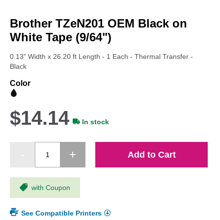
Skip
to
Brother TZeN201 OEM Black on
the
beginning
White Tape (9/64")
of
the
0.13" Width x 26.20 ft Length - 1 Each - Thermal Transfer -
images
Black
gallery
Color
$14.14
In stock
Add to Cart
with Coupon
See Compatible Printers