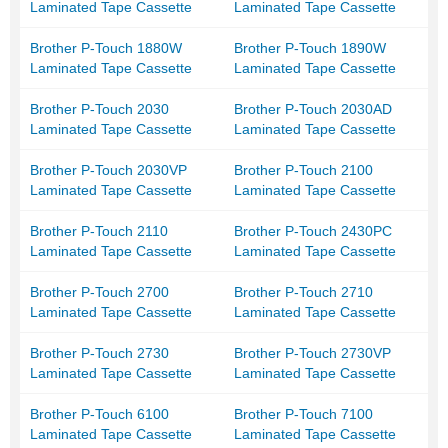
Laminated Tape Cassette
Laminated Tape Cassette
Brother P-Touch 1880W
Brother P-Touch 1890W
Laminated Tape Cassette
Laminated Tape Cassette
Brother P-Touch 2030
Brother P-Touch 2030AD
Laminated Tape Cassette
Laminated Tape Cassette
Brother P-Touch 2030VP
Brother P-Touch 2100
Laminated Tape Cassette
Laminated Tape Cassette
Brother P-Touch 2110
Brother P-Touch 2430PC
Laminated Tape Cassette
Laminated Tape Cassette
Brother P-Touch 2700
Brother P-Touch 2710
Laminated Tape Cassette
Laminated Tape Cassette
Brother P-Touch 2730
Brother P-Touch 2730VP
Laminated Tape Cassette
Laminated Tape Cassette
Brother P-Touch 6100
Brother P-Touch 7100
Laminated Tape Cassette
Laminated Tape Cassette