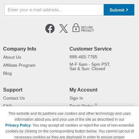
Submit
Company Info
Customer Service
888-465-7765
About Us
M-F 6am - 5pm PST,
Affiliate Program
Sat & Sun: Closed
Blog
Support
My Account
Contact Us
Sign In
FAQ
Track Order
This website and its partners use cookies and other technology and uses
Shipping Information
Returns
information about you and your use of the site as described in our
Payment Methods
Privacy Policy
. You may accept all cookies or reject the use of non-essential
Privacy Policy
cookies by clicking on the corresponding button below. You cannot opt out of
necessary cookies as they are deployed in order to ensure proper
California Do Not Sell / Limit Use