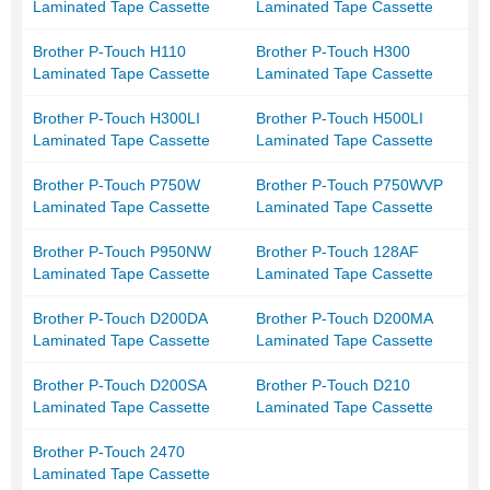
Laminated Tape Cassette
Laminated Tape Cassette
Brother P-Touch H110
Brother P-Touch H300
Laminated Tape Cassette
Laminated Tape Cassette
Brother P-Touch H300LI
Brother P-Touch H500LI
Laminated Tape Cassette
Laminated Tape Cassette
Brother P-Touch P750W
Brother P-Touch P750WVP
Laminated Tape Cassette
Laminated Tape Cassette
Brother P-Touch P950NW
Brother P-Touch 128AF
Laminated Tape Cassette
Laminated Tape Cassette
Brother P-Touch D200DA
Brother P-Touch D200MA
Laminated Tape Cassette
Laminated Tape Cassette
Brother P-Touch D200SA
Brother P-Touch D210
Laminated Tape Cassette
Laminated Tape Cassette
Brother P-Touch 2470
Laminated Tape Cassette