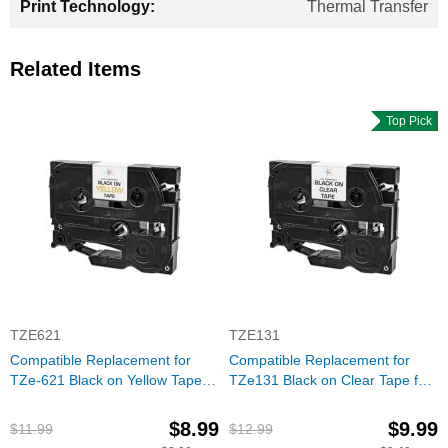
Thermal Transfer
Related Items
Top Pick
TZE621
TZE131
Compatible Replacement for
Compatible Replacement for
TZe-621 Black on Yellow Tape
TZe131 Black on Clear Tape for
(Brother P-Touch Series)
the Brother P-Touch
$8.99
$9.99
$11.99
$12.99