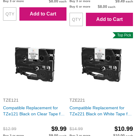
$8.00
$9.49
Buy 3 or more
Buy 3 or more
each
each
$8.00
Buy 6 or more
each
Add to Cart
Add to Cart
Top Pick
TZE121
TZE221
Compatible Replacement for
Compatible Replacement for
TZe121 Black on Clear Tape for
TZe221 Black on White Tape for
the Brother P-Touch
the Brother P-Touch
$9.99
$10.99
$12.99
$14.99
$9.00
$10.00
Buy 3 or more
Buy 3 or more
each
each