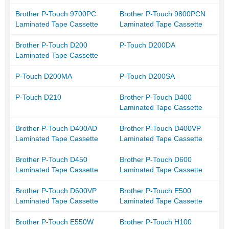
Brother P-Touch 9700PC
Brother P-Touch 9800PCN
Laminated Tape Cassette
Laminated Tape Cassette
Brother P-Touch D200
P-Touch D200DA
Laminated Tape Cassette
P-Touch D200MA
P-Touch D200SA
P-Touch D210
Brother P-Touch D400
Laminated Tape Cassette
Brother P-Touch D400AD
Brother P-Touch D400VP
Laminated Tape Cassette
Laminated Tape Cassette
Brother P-Touch D450
Brother P-Touch D600
Laminated Tape Cassette
Laminated Tape Cassette
Brother P-Touch D600VP
Brother P-Touch E500
Laminated Tape Cassette
Laminated Tape Cassette
Brother P-Touch E550W
Brother P-Touch H100