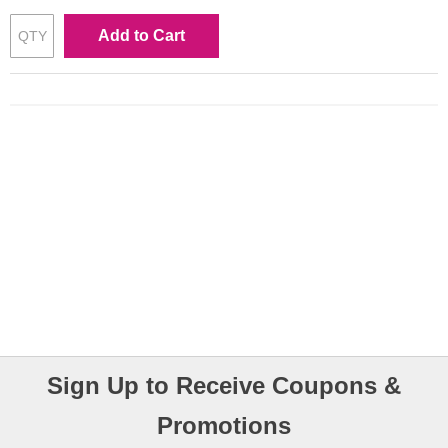
Add to Cart
Sign Up to Receive Coupons &
Promotions