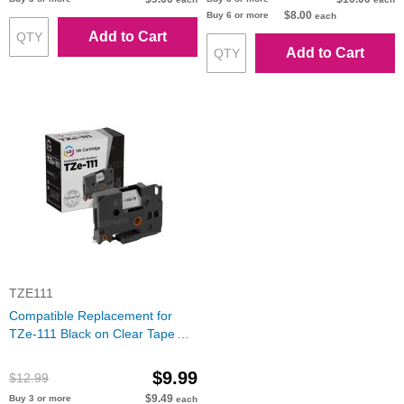
$8.00
Buy 6 or more
each
Add to Cart
Add to Cart
TZE111
Compatible Replacement for
TZe-111 Black on Clear Tape
(Brother P-Touch Series)
$9.99
$12.99
$9.49
Buy 3 or more
each