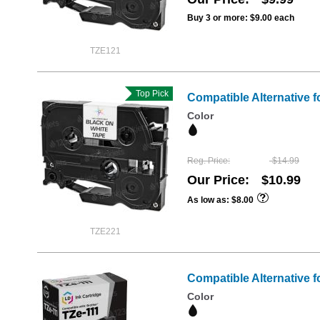
Buy 3 or more:
$9.00
each
TZE121
Top Pick
Compatible Alternative f
Color
Reg. Price
$14.99
Our Price
$10.99
As low as
$8.00
TZE221
Compatible Alternative f
Color