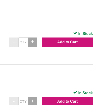
In Stock
Add to Cart
In Stock
Add to Cart