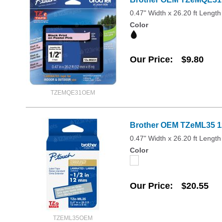
0.47" Width x 26.20 ft Length
Color
Our Price
$9.80
TZEMQE31OEM
Brother OEM TZeML35 12
0.47" Width x 26.20 ft Length
Color
Our Price
$20.55
TZEML35OEM