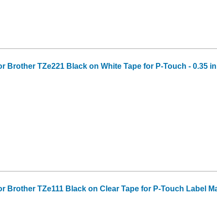
or Brother TZe221 Black on White Tape for P-Touch - 0.35 in 
or Brother TZe111 Black on Clear Tape for P-Touch Label Make