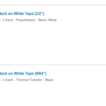
ck on White Tape (1/2")
 - 1 Each - Polyethylene - Black, White
ack on White Tape (9/64")
 - 1 Each - Thermal Transfer - Black