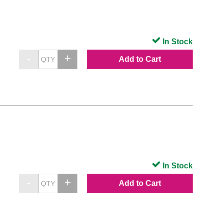
In Stock
Add to Cart
In Stock
Add to Cart