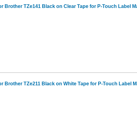
or Brother TZe141 Black on Clear Tape for P-Touch Label Make
or Brother TZe211 Black on White Tape for P-Touch Label Make