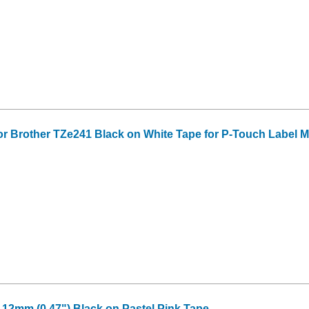
or Brother TZe241 Black on White Tape for P-Touch Label Mak
2mm (0.47") Black on Pastel Pink Tape