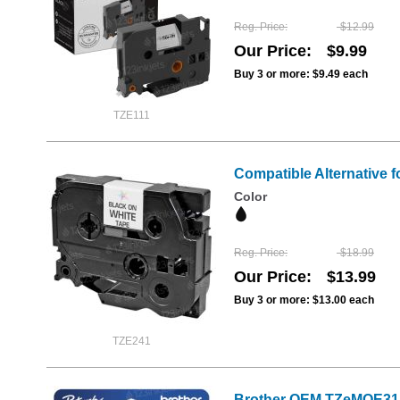
Reg. Price
$12.99
Our Price
$9.99
Buy 3 or more:
$9.49
each
TZE111
Compatible Alternative f
Color
Reg. Price
$18.99
Our Price
$13.99
Buy 3 or more:
$13.00
each
TZE241
Brother OEM TZeMQE31 1