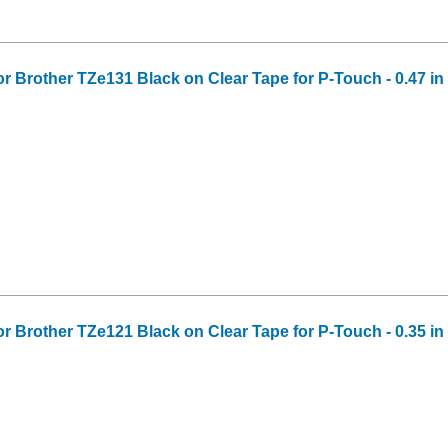
or Brother TZe131 Black on Clear Tape for P-Touch - 0.47 in 
or Brother TZe121 Black on Clear Tape for P-Touch - 0.35 in 