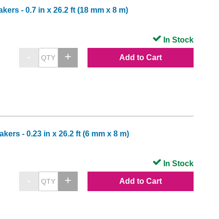
rs - 0.7 in x 26.2 ft (18 mm x 8 m)
In Stock
Add to Cart
rs - 0.23 in x 26.2 ft (6 mm x 8 m)
In Stock
Add to Cart