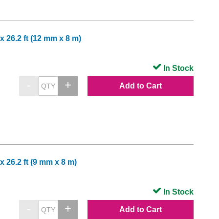
x 26.2 ft (12 mm x 8 m)
In Stock
Add to Cart
x 26.2 ft (9 mm x 8 m)
In Stock
Add to Cart