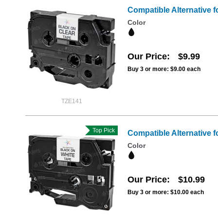
Compatible Alternative f
Color
Our Price
$9.99
Buy 3 or more:
$9.00
each
TZE141
Top Pick
Compatible Alternative f
Color
Our Price
$10.99
Buy 3 or more:
$10.00
each