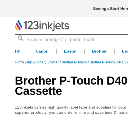
Savings Start Her
Search
HP
Canon
Epson
Brother
Le
Home
Ink & Toner
Brother
Brother P-Touch
Brother P-Touch D400V
Brother P-Touch D4
Cassette
123inkjets carries high quality label tape and supplies for yo
superior products, you can order online and save time & mone