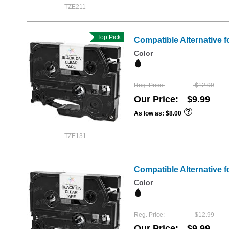
TZE211
Top Pick
Compatible Alternative f
Color
Reg. Price
$12.99
Our Price
$9.99
As low as
$8.00
TZE131
Compatible Alternative f
Color
Reg. Price
$12.99
Our Price
$9.99