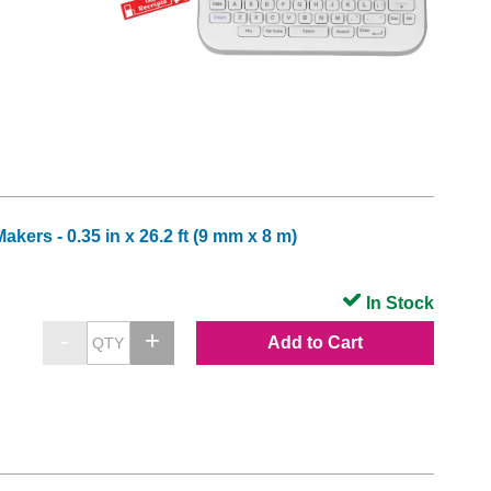
ers - 0.35 in x 26.2 ft (9 mm x 8 m)
In Stock
Add to Cart