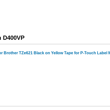
ch D400VP
or Brother TZe621 Black on Yellow Tape for P-Touch Label Mak