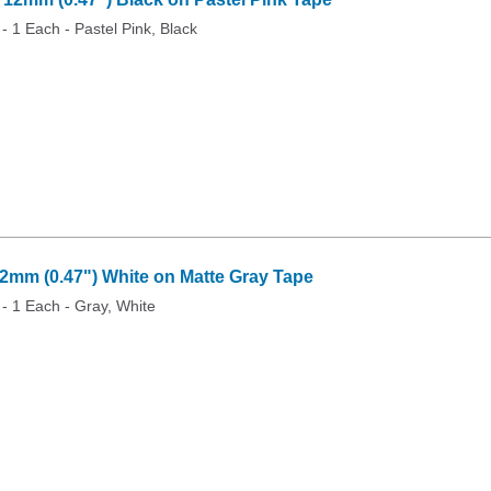
 - 1 Each - Pastel Pink, Black
mm (0.47") White on Matte Gray Tape
 - 1 Each - Gray, White