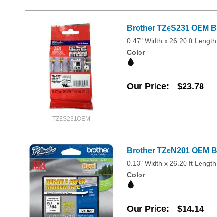
Brother TZeS231 OEM Bla
0.47" Width x 26.20 ft Length
Color
Our Price
$23.78
TZES231OEM
Brother TZeN201 OEM Bl
0.13" Width x 26.20 ft Length
Color
Our Price
$14.14