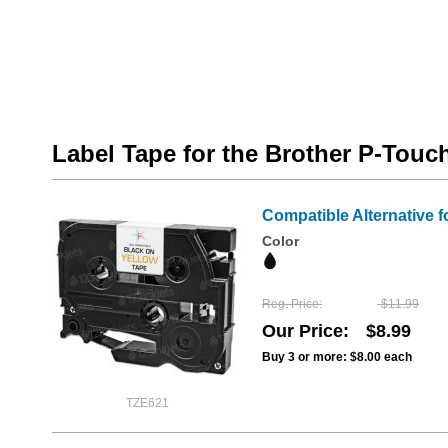
Label Tape for the Brother P-Tou
Compatible Alternative f
Color
Reg. Price
$11.99
Our Price
$8.99
Buy 3 or more:
$8.00
each
TZE621