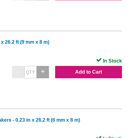
x 26.2 ft (9 mm x 8 m)
In Stock
Add to Cart
rs - 0.23 in x 26.2 ft (6 mm x 8 m)