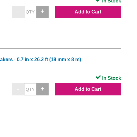
In Stock
Add to Cart
ers - 0.7 in x 26.2 ft (18 mm x 8 m)
In Stock
Add to Cart