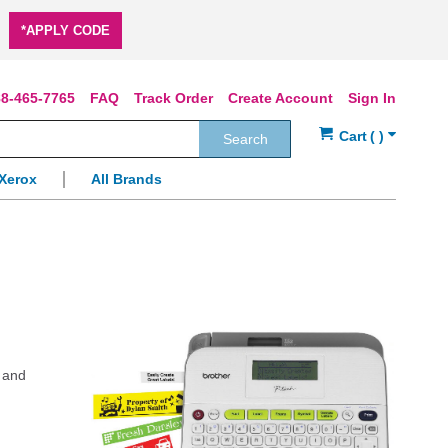
*APPLY CODE
8-465-7765
FAQ
Track Order
Create Account
Sign In
Search
Xerox
All Brands
e and