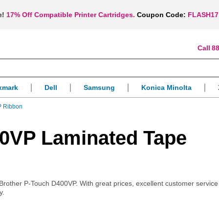
e!
17% Off Compatible Printer Cartridges.
Coupon Code:
FLASH17
88
xmark
Dell
Samsung
Konica Minolta
P Ribbon
00VP Laminated Tape
ur Brother P-Touch D400VP. With great prices, excellent customer servic
y.