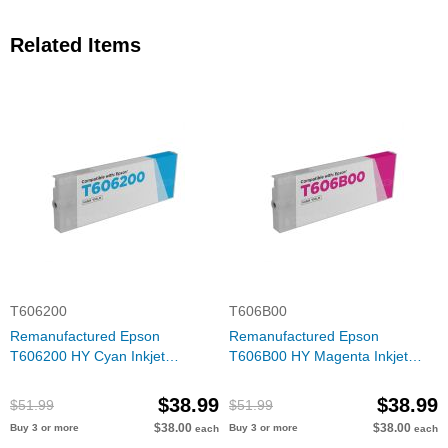
Related Items
T606200
T606B00
Remanufactured Epson
Remanufactured Epson
T606200 HY Cyan Inkjet
T606B00 HY Magenta Inkjet
Cartridge
Cartridge
$38.99
$38.99
$51.99
$51.99
$38.00
$38.00
Buy 3 or more
Buy 3 or more
each
each