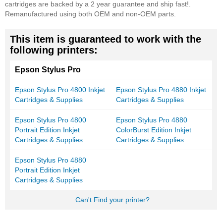
cartridges are backed by a 2 year guarantee and ship fast!.
Remanufactured using both OEM and non-OEM parts.
This item is guaranteed to work with the
following printers:
Epson Stylus Pro
Epson Stylus Pro 4800 Inkjet
Epson Stylus Pro 4880 Inkjet
Cartridges & Supplies
Cartridges & Supplies
Epson Stylus Pro 4800
Epson Stylus Pro 4880
Portrait Edition Inkjet
ColorBurst Edition Inkjet
Cartridges & Supplies
Cartridges & Supplies
Epson Stylus Pro 4880
Portrait Edition Inkjet
Cartridges & Supplies
Can't Find your printer?