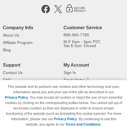
Company Info
Customer Service
888-465-7765
About Us
M-F 6am - 5pm PST,
Affiliate Program
Sat & Sun: Closed
Blog
Support
My Account
Contact Us
Sign In
FAQ
Track Order
This website and its partners use cookies and other technology and uses
Shipping Information
Returns
information about you and your use of the site as described in our
Payment Methods
Privacy Policy
. You may accept all cookies or reject the use of non-essential
Privacy Policy
cookies by clicking on the corresponding button below. You cannot opt out of
necessary cookies as they are deployed in order to ensure proper
California Do Not Sell / Limit Use
of My Information
functioning of the website (such as prompting this cookie banner). For more
information, please see our
Privacy Policy
. By continuing to use this
Terms & Conditions
website, you agree to our
Terms and Conditions
.