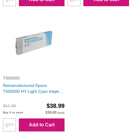
T606500
Remanufactured Epson
T606500 HY Light Cyan Inkjet
Cartridge
$38.99
$51.99
$38.00
Buy 3 or more
each
Add to Cart