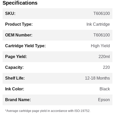
Specifications
More
T606100
Information
Ink Cartridge
T606100
High Yield
220ml
220
12-18 Months
Black
Epson
*Average cartridge page yield in accordance with ISO-19752.