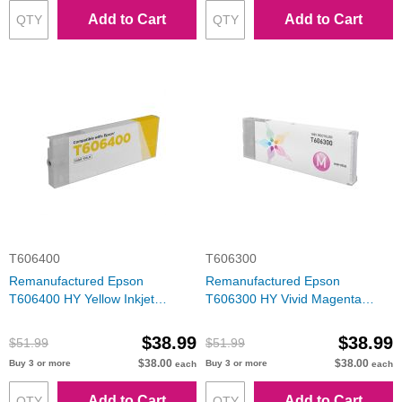
Add to Cart
Add to Cart
T606400
T606300
Remanufactured Epson
Remanufactured Epson
T606400 HY Yellow Inkjet
T606300 HY Vivid Magenta
Cartridge
Inkjet Cartridge
$38.99
$38.99
$51.99
$51.99
$38.00
$38.00
Buy 3 or more
Buy 3 or more
each
each
Add to Cart
Add to Cart