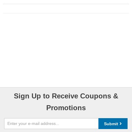
Sign Up to Receive Coupons &
Promotions
Submit