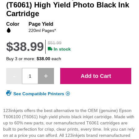
beginning
(T6061) High Yield Photo Black Ink
of
Cartridge
the
images
Color
Page Yield
gallery
220ml Pages*
$38.99
$51.99
In stock
Buy 3 or more:
$38.00
each
Add to Cart
See Compatible Printers
123inkjets offers the best alternative to the OEM (genuine) Epson
T606100 (T6061) high yield photo black inkjet cartridge. Made with
up to 60% new parts, our remanufactured T6061 cartridges are
built to perfection for crisp, clear prints, every time. Ink you can rely
on at a price you can afford. All 123inkjets brand remanufactured