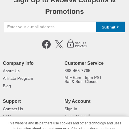
Promotions
Submit
Company Info
Customer Service
888-465-7765
About Us
M-F 6am - 5pm PST,
Affiliate Program
Sat & Sun: Closed
Blog
Support
My Account
Contact Us
Sign In
FAQ
Track Order
This website and its partners use cookies and other technology and uses
Shipping Information
Returns
information about you and your use of the site as described in our