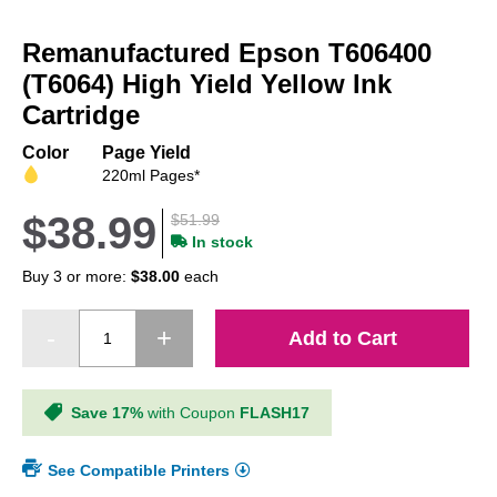
Skip
to
Remanufactured Epson T606400
the
beginning
(T6064) High Yield Yellow Ink
of
Cartridge
the
images
Color
Page Yield
gallery
220ml Pages*
$38.99
$51.99
In stock
Buy 3 or more:
$38.00
each
Add to Cart
Save 17%
with Coupon
FLASH17
See Compatible Printers