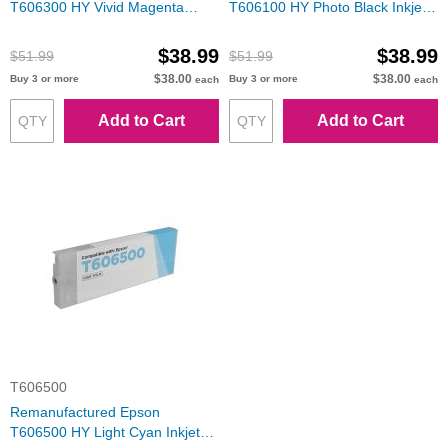
T606300 HY Vivid Magenta
T606100 HY Photo Black Inkjet
Inkjet Cartridge
Cartridge
$38.99
$38.99
$51.99
$51.99
$38.00
$38.00
Buy 3 or more
Buy 3 or more
each
each
Add to Cart
Add to Cart
T606500
Remanufactured Epson
T606500 HY Light Cyan Inkjet