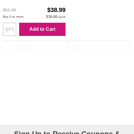
Cartridge
$38.99
$51.99
$38.00
Buy 3 or more
each
Add to Cart
Sign Up to Receive Coupons &