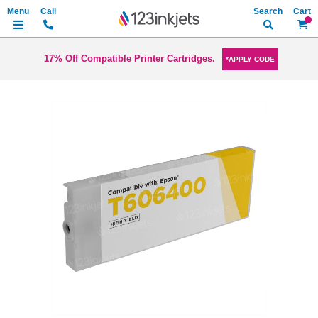
Search
My Ca
17% Off Compatible Printer Cartridges.
*APPLY CODE
Skip
to
the
end
of
the
images
gallery