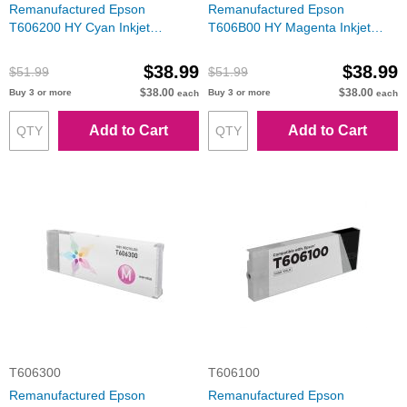
Remanufactured Epson
Remanufactured Epson
T606200 HY Cyan Inkjet
T606B00 HY Magenta Inkjet
Cartridge
Cartridge
$38.99
$38.99
$51.99
$51.99
$38.00
$38.00
Buy 3 or more
Buy 3 or more
each
each
Add to Cart
Add to Cart
T606300
T606100
Remanufactured Epson
Remanufactured Epson