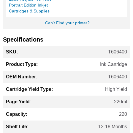
Portrait Edition Inkjet
Cartridges & Supplies
Can't Find your printer?
Specifications
More
T606400
Information
Ink Cartridge
T606400
High Yield
220ml
220
12-18 Months