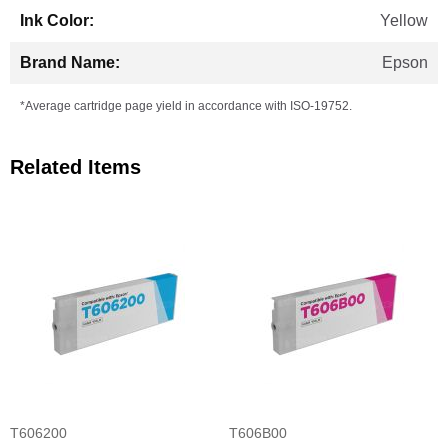
Yellow
Epson
*Average cartridge page yield in accordance with ISO-19752.
Related Items
T606200
T606B00