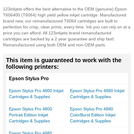
123inkjets offers the best alternative to the OEM (genuine) Epson
T606400 (T6064) high yield yellow inkjet cartridge. Manufactured
brand new, our remanufactured T6064 cartridges are built to
perfection for crisp, clear prints, every time. Ink you can rely on at a
price you can afford. All 123inkjets brand remanufactured
cartridges are backed by a 2 year guarantee and ship fast!.
Remanufactured using both OEM and non-OEM parts.
This item is guaranteed to work with the
following printers:
Epson Stylus Pro
Epson Stylus Pro 4800 Inkjet
Epson Stylus Pro 4880 Inkjet
Cartridges & Supplies
Cartridges & Supplies
Epson Stylus Pro 4800
Epson Stylus Pro 4880
Portrait Edition Inkjet
ColorBurst Edition Inkjet
Cartridges & Supplies
Cartridges & Supplies
Epson Stylus Pro 4880