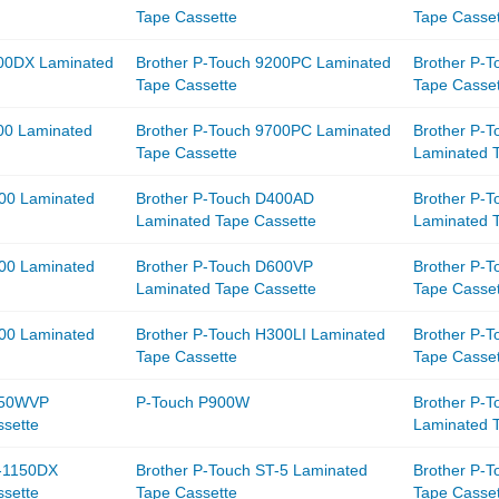
Tape Cassette
Tape Casse
200DX Laminated
Brother P-Touch 9200PC Laminated
Brother P-
Tape Cassette
Tape Casse
00 Laminated
Brother P-Touch 9700PC Laminated
Brother P-
Tape Cassette
Laminated 
400 Laminated
Brother P-Touch D400AD
Brother P-
Laminated Tape Cassette
Laminated 
600 Laminated
Brother P-Touch D600VP
Brother P-
Laminated Tape Cassette
Tape Casse
300 Laminated
Brother P-Touch H300LI Laminated
Brother P-
Tape Cassette
Tape Casse
750WVP
P-Touch P900W
Brother P-
sette
Laminated 
T-1150DX
Brother P-Touch ST-5 Laminated
Brother P-
sette
Tape Cassette
Tape Casse