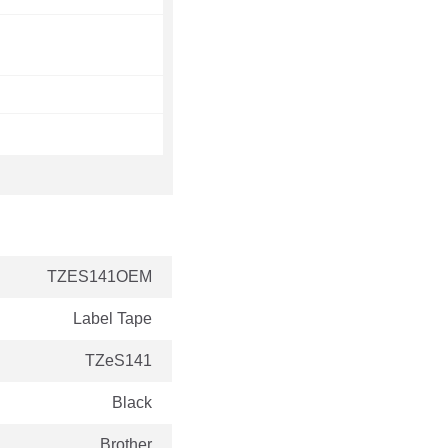
TZES141OEM
Label Tape
TZeS141
Black
Brother