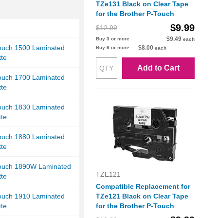
TZe131 Black on Clear Tape
for the Brother P-Touch
$9.99
$12.99
$9.49
Buy 3 or more
each
Touch 1500 Laminated
$8.00
Buy 6 or more
each
tte
Add to Cart
Touch 1700 Laminated
tte
Touch 1830 Laminated
tte
Touch 1880 Laminated
tte
Touch 1890W Laminated
TZE121
tte
Compatible Replacement for
Touch 1910 Laminated
TZe121 Black on Clear Tape
tte
for the Brother P-Touch