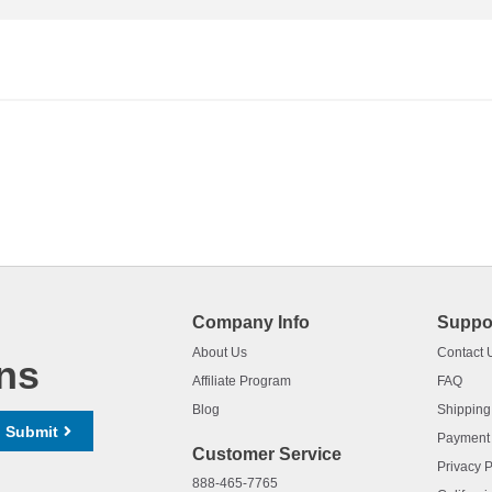
Company Info
Suppo
About Us
Contact 
ns
Affiliate Program
FAQ
Blog
Shipping
Submit
Payment
Customer Service
Privacy P
888-465-7765