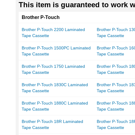
This item is guaranteed to work wi
Brother P-Touch
Brother P-Touch 2200 Laminated
Brother P-Touch 13
Tape Cassette
Tape Cassette
Brother P-Touch 1500PC Laminated
Brother P-Touch 16
Tape Cassette
Tape Cassette
Brother P-Touch 1750 Laminated
Brother P-Touch 18
Tape Cassette
Tape Cassette
Brother P-Touch 1830C Laminated
Brother P-Touch 1
Tape Cassette
Tape Cassette
Brother P-Touch 1880C Laminated
Brother P-Touch 1
Tape Cassette
Tape Cassette
Brother P-Touch 18R Laminated
Brother P-Touch 1
Tape Cassette
Tape Cassette