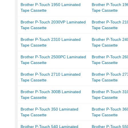
Brother P-Touch 1950 Laminated
Brother P-Touch 19
Tape Cassette
Tape Cassette
Brother P-Touch 2030VP Laminated
Brother P-Touch 21
Tape Cassette
Tape Cassette
Brother P-Touch 2310 Laminated
Brother P-Touch 24
Tape Cassette
Tape Cassette
Brother P-Touch 2500PC Laminated
Brother P-Touch 26
Tape Cassette
Tape Cassette
Brother P-Touch 2710 Laminated
Brother P-Touch 27
Tape Cassette
Tape Cassette
Brother P-Touch 300B Laminated
Brother P-Touch 31
Tape Cassette
Tape Cassette
Brother P-Touch 350 Laminated
Brother P-Touch 36
Tape Cassette
Tape Cassette
Brother P-Touch 540 Laminated
Brother P-Touch 55