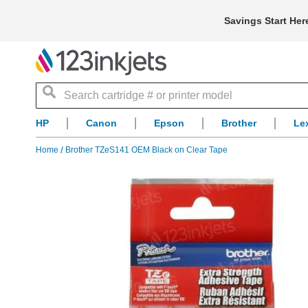
Savings Start Her
Search
HP
Canon
Epson
Brother
Le
Home
Brother TZeS141 OEM Black on Clear Tape
Skip
to
the
end
of
the
images
gallery