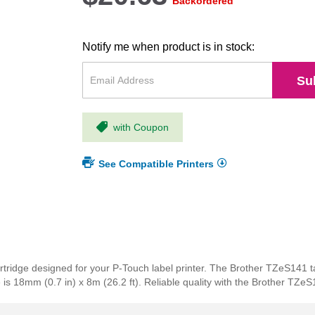
Backordered
Notify me when product is in stock:
Su
with Coupon
See Compatible Printers
tridge designed for your P-Touch label printer. The Brother TZeS141 t
e is 18mm (0.7 in) x 8m (26.2 ft). Reliable quality with the Brother TZeS