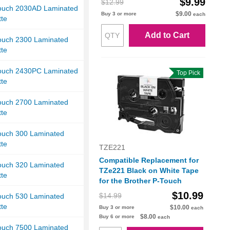
$9.99
$12.99
Touch 2030AD Laminated
$9.00
Buy 3 or more
each
tte
Add to Cart
Touch 2300 Laminated
tte
Touch 2430PC Laminated
Top Pick
tte
Touch 2700 Laminated
tte
Touch 300 Laminated
tte
TZE221
Compatible Replacement for
Touch 320 Laminated
TZe221 Black on White Tape
tte
for the Brother P-Touch
$10.99
$14.99
Touch 530 Laminated
tte
$10.00
Buy 3 or more
each
$8.00
Buy 6 or more
each
Touch 7500 Laminated