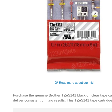
Skip
to
Read more about our ink!
the
beginning
Purchase the genuine Brother TZeS141 black on clear tape car
of
deliver consistent printing results. This TZeS141 tape cartridg
the
images
gallery