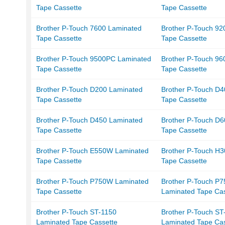
Tape Cassette
Tape Cassette
Brother P-Touch 7600 Laminated
Brother P-Touch 9
Tape Cassette
Tape Cassette
Brother P-Touch 9500PC Laminated
Brother P-Touch 96
Tape Cassette
Tape Cassette
Brother P-Touch D200 Laminated
Brother P-Touch D
Tape Cassette
Tape Cassette
Brother P-Touch D450 Laminated
Brother P-Touch D
Tape Cassette
Tape Cassette
Brother P-Touch E550W Laminated
Brother P-Touch H
Tape Cassette
Tape Cassette
Brother P-Touch P750W Laminated
Brother P-Touch P
Tape Cassette
Laminated Tape Cas
Brother P-Touch ST-1150
Brother P-Touch S
Laminated Tape Cassette
Laminated Tape Cas