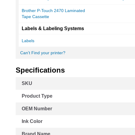
Brother P-Touch 2470 Laminated
Tape Cassette
Labels & Labeling Systems
Labels
Can't Find your printer?
Specifications
More
SKU
Information
Product Type
OEM Number
Ink Color
Brand Name