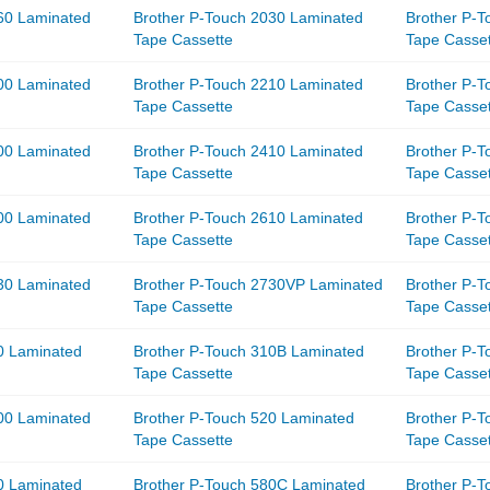
60 Laminated
Brother P-Touch 2030 Laminated
Brother P-
Tape Cassette
Tape Casse
00 Laminated
Brother P-Touch 2210 Laminated
Brother P-
Tape Cassette
Tape Casse
00 Laminated
Brother P-Touch 2410 Laminated
Brother P-
Tape Cassette
Tape Casse
00 Laminated
Brother P-Touch 2610 Laminated
Brother P-
Tape Cassette
Tape Casse
30 Laminated
Brother P-Touch 2730VP Laminated
Brother P-
Tape Cassette
Tape Casse
0 Laminated
Brother P-Touch 310B Laminated
Brother P-
Tape Cassette
Tape Casse
00 Laminated
Brother P-Touch 520 Laminated
Brother P-
Tape Cassette
Tape Casse
0 Laminated
Brother P-Touch 580C Laminated
Brother P-