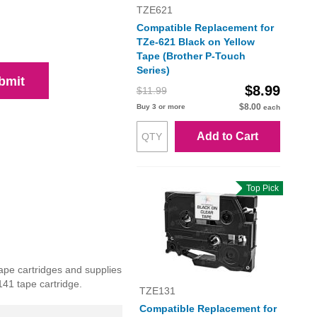
TZE621
Compatible Replacement for
TZe-621 Black on Yellow
Tape (Brother P-Touch
Series)
bmit
$8.99
$11.99
$8.00
Buy 3 or more
each
Add to Cart
Top Pick
ape cartridges and supplies
141 tape cartridge.
TZE131
Compatible Replacement for