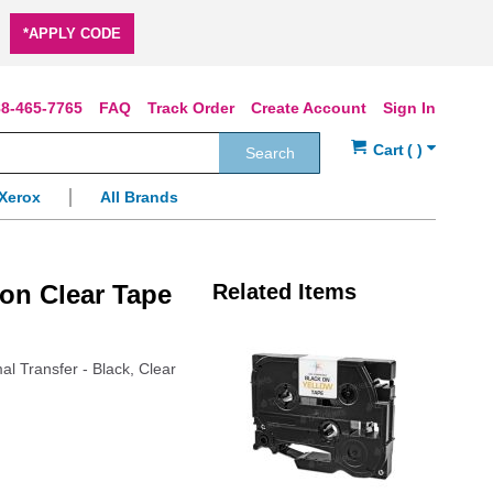
*APPLY CODE
8-465-7765
FAQ
Track Order
Create Account
Sign In
Search
Xerox
All Brands
on Clear Tape
Related Items
al Transfer - Black, Clear