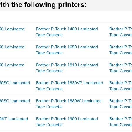
th the following printers:
00 Laminated
Brother P-Touch 1400 Laminated
Brother P-
Tape Cassette
Tape Casse
00 Laminated
Brother P-Touch 1650 Laminated
Brother P-
Tape Cassette
Tape Casse
00 Laminated
Brother P-Touch 1810 Laminated
Brother P-
Tape Cassette
Tape Casse
830SC Laminated
Brother P-Touch 1830VP Laminated
Brother P-
Tape Cassette
Tape Casse
880SC Laminated
Brother P-Touch 1880W Laminated
Brother P-
Tape Cassette
Tape Casse
8RKT Laminated
Brother P-Touch 1900 Laminated
Brother P-
Tape Cassette
Tape Casse