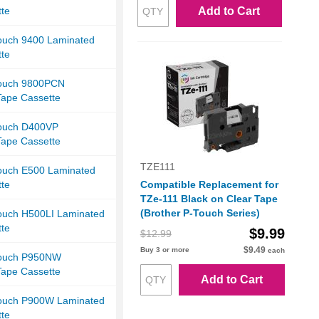
tte
Add to Cart
Touch 9400 Laminated
tte
Touch 9800PCN
Tape Cassette
Touch D400VP
Tape Cassette
TZE111
Touch E500 Laminated
tte
Compatible Replacement for
TZe-111 Black on Clear Tape
(Brother P-Touch Series)
Touch H500LI Laminated
tte
$9.99
$12.99
$9.49
Buy 3 or more
each
Touch P950NW
Tape Cassette
Add to Cart
Touch P900W Laminated
tte