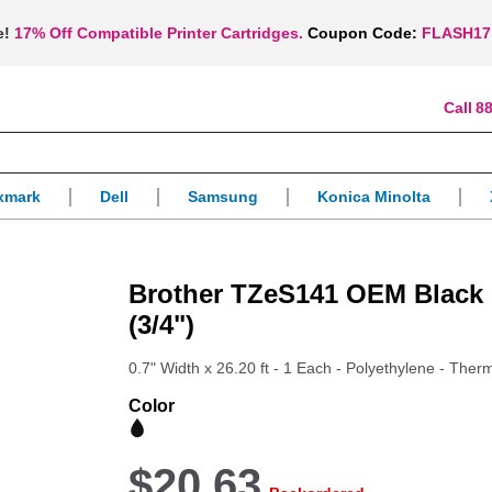
e!
17% Off Compatible Printer Cartridges.
Coupon Code:
FLASH17
88
xmark
Dell
Samsung
Konica Minolta
Brother TZeS141 OEM Black 
(3/4")
0.7" Width x 26.20 ft - 1 Each - Polyethylene - Therm
Color
$20.63