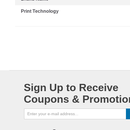
Print Technology
Sign Up to Receive
Coupons & Promotio