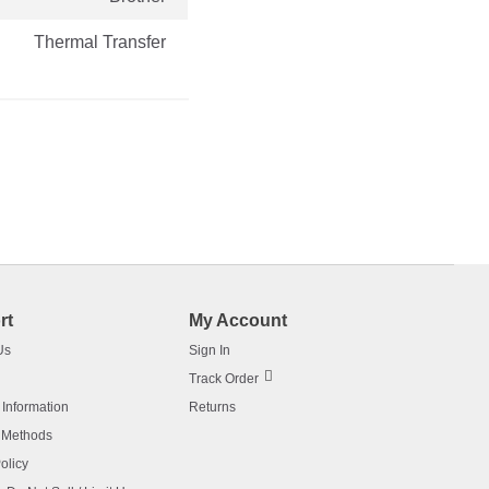
Thermal Transfer
rt
My Account
Us
Sign In
Track Order
 Information
Returns
 Methods
olicy